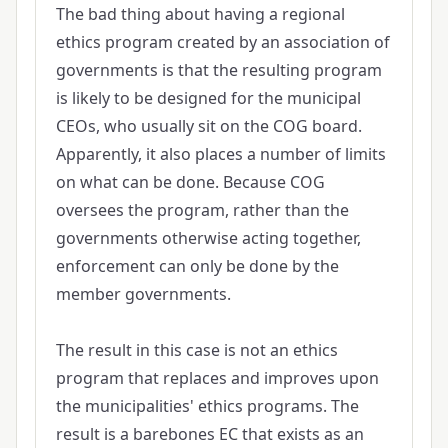
The bad thing about having a regional
ethics program created by an association of
governments is that the resulting program
is likely to be designed for the municipal
CEOs, who usually sit on the COG board.
Apparently, it also places a number of limits
on what can be done. Because COG
oversees the program, rather than the
governments otherwise acting together,
enforcement can only be done by the
member governments.
The result in this case is not an ethics
program that replaces and improves upon
the municipalities' ethics programs. The
result is a barebones EC that exists as an