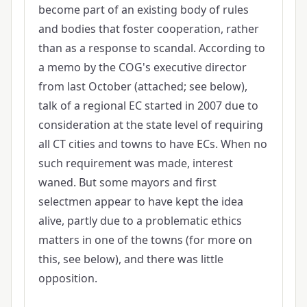
become part of an existing body of rules
and bodies that foster cooperation, rather
than as a response to scandal. According to
a memo by the COG's executive director
from last October (attached; see below),
talk of a regional EC started in 2007 due to
consideration at the state level of requiring
all CT cities and towns to have ECs. When no
such requirement was made, interest
waned. But some mayors and first
selectmen appear to have kept the idea
alive, partly due to a problematic ethics
matters in one of the towns (for more on
this, see below), and there was little
opposition.