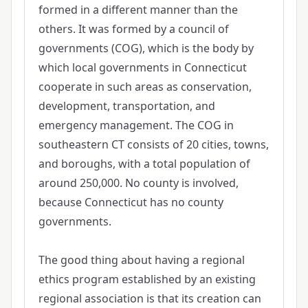
formed in a different manner than the
others. It was formed by a council of
governments (COG), which is the body by
which local governments in Connecticut
cooperate in such areas as conservation,
development, transportation, and
emergency management. The COG in
southeastern CT consists of 20 cities, towns,
and boroughs, with a total population of
around 250,000. No county is involved,
because Connecticut has no county
governments.
The good thing about having a regional
ethics program established by an existing
regional association is that its creation can