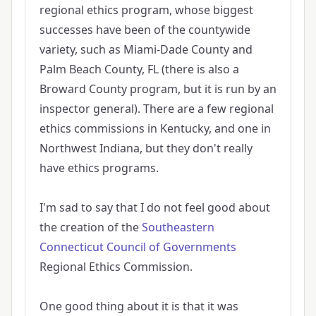
regional ethics program, whose biggest
successes have been of the countywide
variety, such as Miami-Dade County and
Palm Beach County, FL (there is also a
Broward County program, but it is run by an
inspector general). There are a few regional
ethics commissions in Kentucky, and one in
Northwest Indiana, but they don't really
have ethics programs.
I'm sad to say that I do not feel good about
the creation of the
Southeastern
Connecticut Council of Governments
Regional Ethics Commission.
One good thing about it is that it was