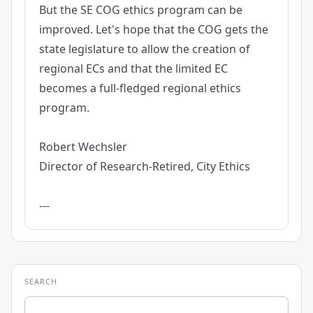
But the SE COG ethics program can be
improved. Let's hope that the COG gets the
state legislature to allow the creation of
regional ECs and that the limited EC
becomes a full-fledged regional ethics
program.
Robert Wechsler
Director of Research-Retired, City Ethics
---
SEARCH
Search