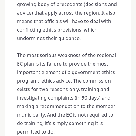
growing body of precedents (decisions and
advice) that apply across the region. It also
means that officials will have to deal with
conflicting ethics provisions, which
undermines their guidance.
The most serious weakness of the regional
EC plan is its failure to provide the most
important element of a government ethics
program: ethics advice. The commission
exists for two reasons only, training and
investigating complaints (in 90 days) and
making a recommendation to the member
municipality. And the EC is not required to
do training; it's simply something it is
permitted to do.