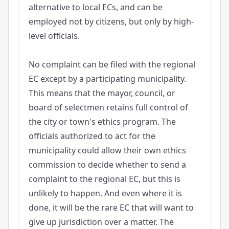
alternative to local ECs, and can be
employed not by citizens, but only by high-
level officials.
No complaint can be filed with the regional
EC except by a participating municipality.
This means that the mayor, council, or
board of selectmen retains full control of
the city or town's ethics program. The
officials authorized to act for the
municipality could allow their own ethics
commission to decide whether to send a
complaint to the regional EC, but this is
unlikely to happen. And even where it is
done, it will be the rare EC that will want to
give up jurisdiction over a matter. The