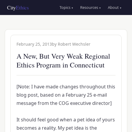
Skip
Main
City
Ethics
Topics
Resources
About
▾
▾
▾
to
navigation
main
content
February 25, 2013
by
Robert Wechsler
A New, But Very Weak Regional
Ethics Program in Connecticut
[Note: I have made changes throughout this
blog post, based on a February 25 e-mail
message from the COG executive director]
It should feel good when a pet idea of yours
becomes a reality. My pet idea is the