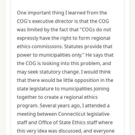
One important thing I learned from the
COG's executive director is that the COG
was limited by the fact that "COGs do not
expressly have the right to form regional
ethics commissions. Statutes provide that
power to municipalities only." He says that
the COG is looking into this problem, and
may seek statutory change. I would think
that there would be little opposition in the
state legislature to municipalities joining
together to create a regional ethics
program. Several years ago, I attended a
meeting between Connecticut legislative
staff and Office of State Ethics staff where
this very idea was discussed, and everyone