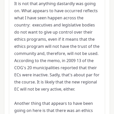
It is not that anything dastardly was going
on. What appears to have occurred reflects
what I have seen happen across the
country: executives and legislative bodies
do not want to give up control over their
ethics programs, even if it means that the
ethics program will not have the trust of the
community and, therefore, will not be used.
According to the memo, in 2009 13 of the
COG's 20 municipalities reported that their
ECs were inactive. Sadly, that's about par for
the course. It is likely that the new regional
EC will not be very active, either.
Another thing that appears to have been
going on here is that there was an ethics