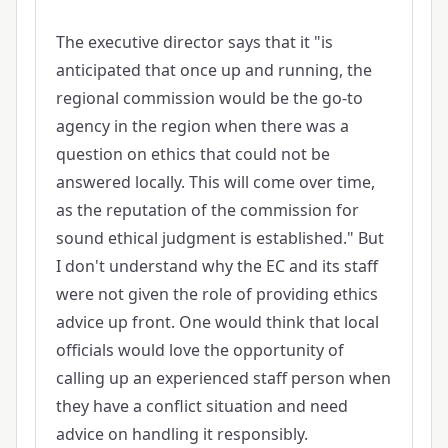
The executive director says that it "is
anticipated that once up and running, the
regional commission would be the go-to
agency in the region when there was a
question on ethics that could not be
answered locally. This will come over time,
as the reputation of the commission for
sound ethical judgment is established." But
I don't understand why the EC and its staff
were not given the role of providing ethics
advice up front. One would think that local
officials would love the opportunity of
calling up an experienced staff person when
they have a conflict situation and need
advice on handling it responsibly.