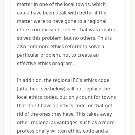
matter in one of the local towns, which
could have been dealt with better if the
matter were to have gone to a regional
ethics commission. The EC that was created
solves this problem, but no others. This is
also common: ethics reform to solve a
particular problem, not to create an
effective ethics program.
In addition, the regional EC's ethics code
(attached; see below) will not replace the
local ethics codes, but only count for towns
that don't have an ethics code, or that get
rid of the ones they have. This takes away
other regional advantages, such as a more
professionally written ethics code and a