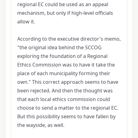
regional EC could be used as an appeal
mechanism, but only if high-level officials
allow it.
According to the executive director's memo,
"the original idea behind the SCCOG
exploring the foundation of a Regional
Ethics Commission was to have it take the
place of each municipality forming their
own." This correct approach seems to have
been rejected. And then the thought was
that each local ethics commission could
choose to send a matter to the regional EC.
But this possibility seems to have fallen by
the wayside, as well.