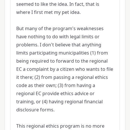
seemed to like the idea. In fact, that is
where I first met my pet idea.
But many of the program's weaknesses
have nothing to do with legal limits or
problems. I don't believe that anything
limits participating municipalities (1) from
being required to forward to the regional
EC a complaint by a citizen who wants to file
it there; (2) from passing a regional ethics
code as their own; (3) from having a
regional EC provide ethics advice or
training, or (4) having regional financial
disclosure forms.
This regional ethics program is no more