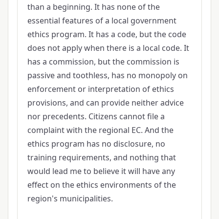
than a beginning. It has none of the
essential features of a local government
ethics program. It has a code, but the code
does not apply when there is a local code. It
has a commission, but the commission is
passive and toothless, has no monopoly on
enforcement or interpretation of ethics
provisions, and can provide neither advice
nor precedents. Citizens cannot file a
complaint with the regional EC. And the
ethics program has no disclosure, no
training requirements, and nothing that
would lead me to believe it will have any
effect on the ethics environments of the
region's municipalities.