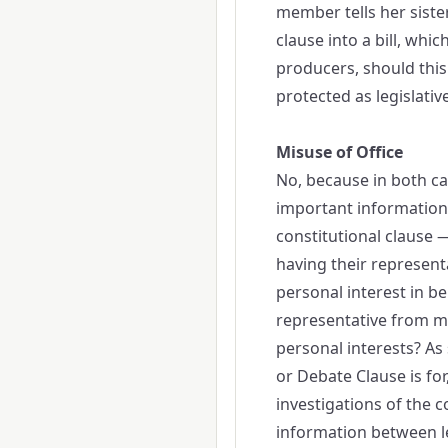
member tells her sister
clause into a bill, whi
producers, should this
protected as legislative
Misuse of Office
No, because in both cas
important information. 
constitutional clause 
having their representat
personal interest in b
representative from mis
personal interests? A
or Debate Clause is for,
investigations of the 
information between leg