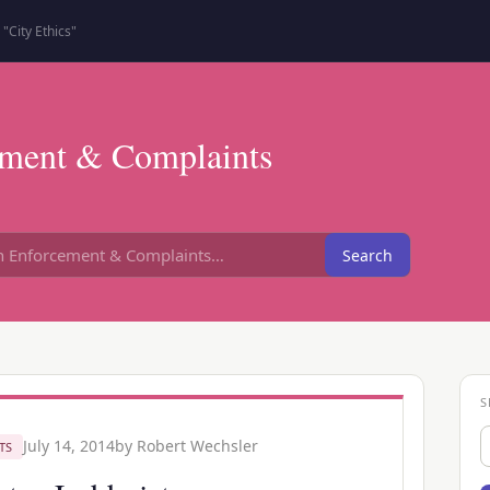
"City Ethics"
ment & Complaints
Search
S
S
July 14, 2014
by
Robert Wechsler
TS