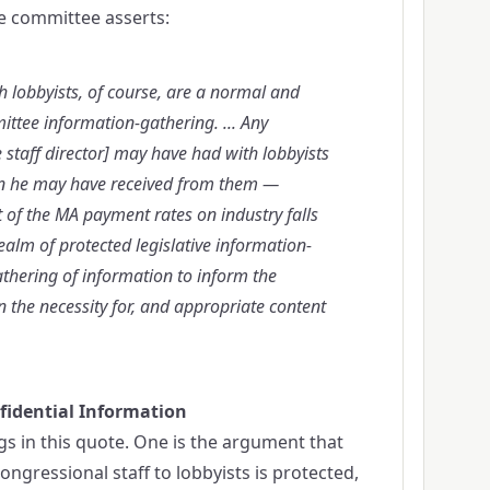
the committee asserts:
lobbyists, of course, are a normal and
ittee information-gathering. ... Any
staff director] may have had with lobbyists
n he may have received from them —
 of the MA payment rates on industry falls
ealm of protected legislative information-
gathering of information to inform the
 the necessity for, and appropriate content
fidential Information
s in this quote. One is the argument that
ngressional staff to lobbyists is protected,