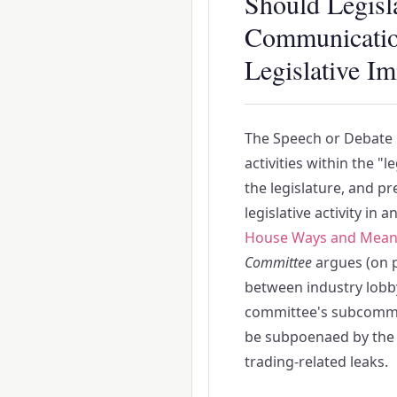
Should Legisl
Communication
Legislative I
The Speech or Debate C
activities within the "
the legislature, and pr
legislative activity in 
House Ways and Mean
Committee
argues (on p
between industry lobbyi
committee's subcommit
be subpoenaed by the S
trading-related leaks.