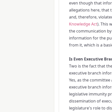
even though that infor
allegations here, that
and, therefore, violat
Knowledge Act
). This
the communication by le
information for the p
from it, which is a basic
Is Even Executive Br
Two is the fact that t
executive branch infor
Yes, as the committee a
executive branch infor
legislative immunity pr
dissemination of execu
legislature's role to di