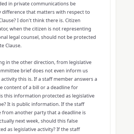
ded in private communications be
y difference that matters with respect to
ause? I don't think there is. Citizen
ator, when the citizen is not representing
onal legal counsel, should not be protected
te Clause.
g in the other direction, from legislative
 committee brief does not even inform us
 activity this is. If a staff member answers a
e content of a bill or a deadline for
s this information protected as legislative
e? It is public information. If the staff
from another party that a deadline is
tually next week, should this false
 as legislative activity? If the staff