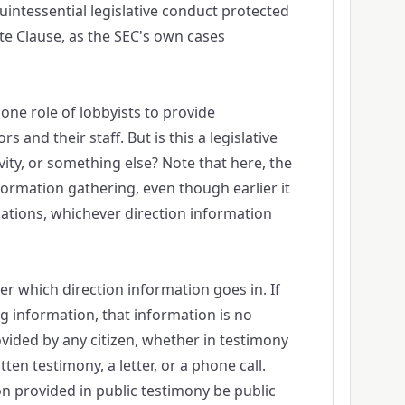
uintessential legislative conduct protected
e Clause, as the SEC's own cases
one role of lobbyists to provide
rs and their staff. But is this a legislative
ivity, or something else? Note that here, the
formation gathering, even though earlier it
ations, whichever direction information
ter which direction information goes in. If
ng information, that information is no
ovided by any citizen, whether in testimony
tten testimony, a letter, or a phone call.
 provided in public testimony be public