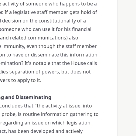
le activity of someone who happens to be a
r. If a legislative staff member gets hold of
 decision on the constitutionality of a
 someone who can use it for his financial
ty (and related communications) also
ve immunity, even though the staff member
son to have or disseminate this information
emination? It's notable that the House calls
dies separation of powers, but does not
ers to apply to it.
ng and Disseminating
oncludes that "the activity at issue, into
 probe, is routine information gathering to
egarding an issue on which legislation
fact, has been developed and actively