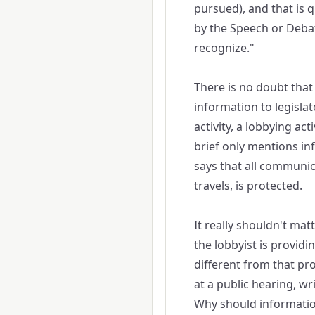
pursued), and that is q
by the Speech or Debat
recognize."
There is no doubt that 
information to legislato
activity, a lobbying act
brief only mentions in
says that all communic
travels, is protected.
It really shouldn't mat
the lobbyist is providi
different from that pr
at a public hearing, wri
Why should information