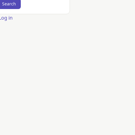
er
Log in
count
nu