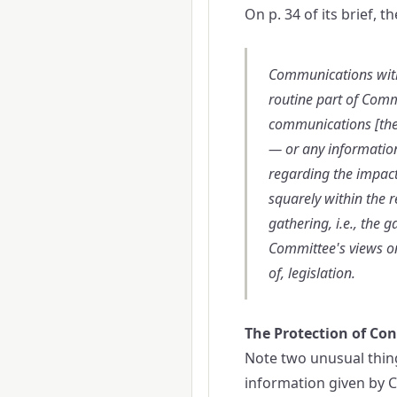
On p. 34 of its brief, 
Communications with 
routine part of Comm
communications [the 
— or any informatio
regarding the impact
squarely within the r
gathering, i.e., the 
Committee's views on
of, legislation.
The Protection of Con
Note two unusual thing
information given by Co