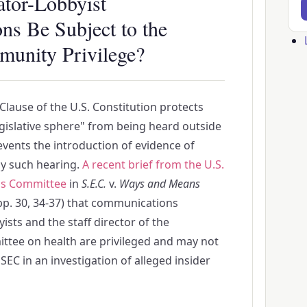
ator-Lobbyist
s Be Subject to the
Us
mmunity Privilege?
ac
me
lause of the U.S. Constitution protects
legislative sphere" from being heard outside
events the introduction of evidence of
any such hearing.
A recent brief from the U.S.
s Committee
in
S.E.C.
v.
Ways and Means
p. 30, 34-37) that communications
sts and the staff director of the
tee on health are privileged and may not
EC in an investigation of alleged insider