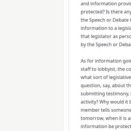
and information provi
protected? Is there an
the Speech or Debate Cl
information to a legisl
that legislator as pers
by the Speech or Deba
As for information goin
staff to lobbyist, the
what sort of legislative
question, say, about th
submitting testimony, i
activity? Why would it b
member tells someone 
tomorrow, when it is ac
information be protected