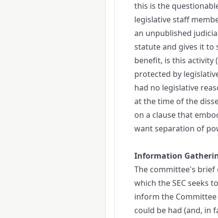
this is the questionab
legislative staff membe
an unpublished judicial
statute and gives it to
benefit, is this activi
protected by legislati
had no legislative rea
at the time of the diss
on a clause that embo
want separation of pow
Information Gatheri
The committee's brief c
which the SEC seeks to
inform the Committee r
could be had (and, in 