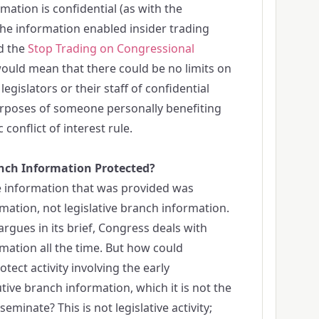
mation is confidential (as with the
 the information enabled insider trading
ed the
Stop Trading on Congressional
 would mean that there could be no limits on
gislators or their staff of confidential
urposes of someone personally benefiting
 conflict of interest rule.
anch Information Protected?
he information that was provided was
mation, not legislative branch information.
rgues in its brief, Congress deals with
mation all the time. But how could
otect activity involving the early
tive branch information, which it is not the
sseminate? This is not legislative activity;