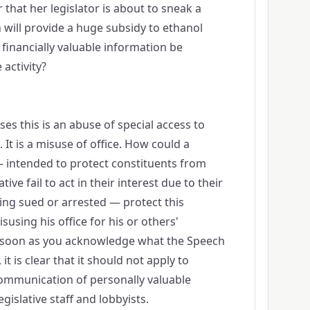
 that her legislator is about to sneak a
ch will provide a huge subsidy to ethanol
 financially valuable information be
 activity?
es this is an abuse of special access to
It is a misuse of office. How could a
— intended to protect constituents from
ive fail to act in their interest due to their
eing sued or arrested — protect this
using his office for his or others'
s soon as you acknowledge what the Speech
 it is clear that it should not apply to
communication of personally valuable
islative staff and lobbyists.