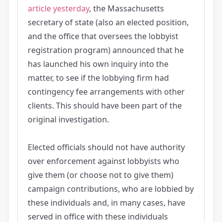
article yesterday
, the Massachusetts
secretary of state (also an elected position,
and the office that oversees the lobbyist
registration program) announced that he
has launched his own inquiry into the
matter, to see if the lobbying firm had
contingency fee arrangements with other
clients. This should have been part of the
original investigation.
Elected officials should not have authority
over enforcement against lobbyists who
give them (or choose not to give them)
campaign contributions, who are lobbied by
these individuals and, in many cases, have
served in office with these individuals