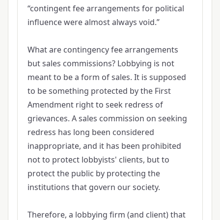
“contingent fee arrangements for political
influence were almost always void.”
What are contingency fee arrangements
but sales commissions? Lobbying is not
meant to be a form of sales. It is supposed
to be something protected by the First
Amendment right to seek redress of
grievances. A sales commission on seeking
redress has long been considered
inappropriate, and it has been prohibited
not to protect lobbyists' clients, but to
protect the public by protecting the
institutions that govern our society.
Therefore, a lobbying firm (and client) that