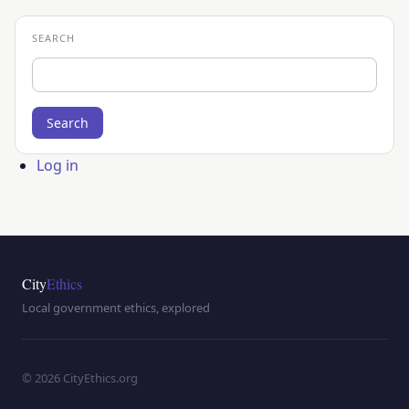
SEARCH
Search
User
Log in
account
menu
City
Ethics
Local government ethics, explored
© 2026 CityEthics.org