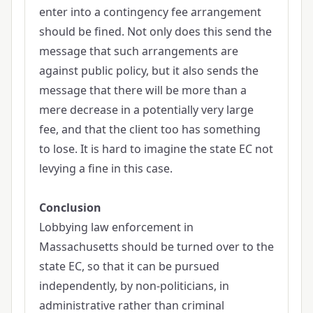
enter into a contingency fee arrangement
should be fined. Not only does this send the
message that such arrangements are
against public policy, but it also sends the
message that there will be more than a
mere decrease in a potentially very large
fee, and that the client too has something
to lose. It is hard to imagine the state EC not
levying a fine in this case.
Conclusion
Lobbying law enforcement in
Massachusetts should be turned over to the
state EC, so that it can be pursued
independently, by non-politicians, in
administrative rather than criminal