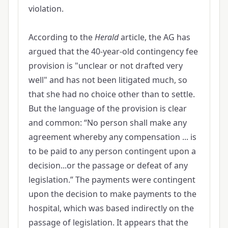
violation.
According to the
Herald
article, the AG has
argued that the 40-year-old contingency fee
provision is "unclear or not drafted very
well" and has not been litigated much, so
that she had no choice other than to settle.
But the language of the provision is clear
and common: “No person shall make any
agreement whereby any compensation ... is
to be paid to any person contingent upon a
decision...or the passage or defeat of any
legislation.” The payments were contingent
upon the decision to make payments to the
hospital, which was based indirectly on the
passage of legislation. It appears that the