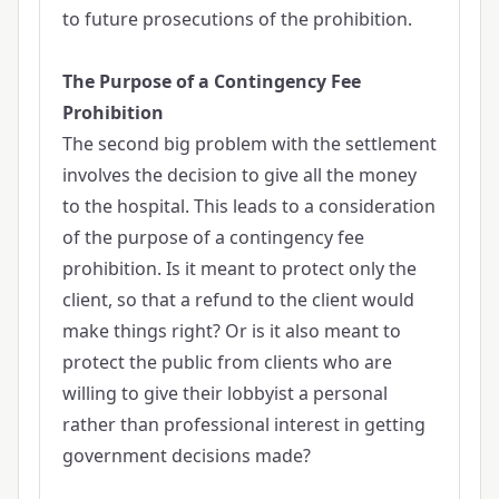
to future prosecutions of the prohibition.
The Purpose of a Contingency Fee
Prohibition
The second big problem with the settlement
involves the decision to give all the money
to the hospital. This leads to a consideration
of the purpose of a contingency fee
prohibition. Is it meant to protect only the
client, so that a refund to the client would
make things right? Or is it also meant to
protect the public from clients who are
willing to give their lobbyist a personal
rather than professional interest in getting
government decisions made?