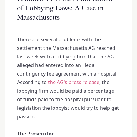
of Lobbying Laws: A Case in
Massachusetts
There are several problems with the
settlement the Massachusetts AG reached
last week with a lobbying firm that the AG
alleged had entered into an illegal
contingency fee agreement with a hospital.
According to
the AG's press release
, the
lobbying firm would be paid a percentage
of funds paid to the hospital pursuant to
legislation the lobbyist would try to help get
passed.
The Prosecutor