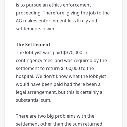
is to pursue an ethics enforcement
proceeding. Therefore, giving the job to the
AG makes enforcement less likely and
settlements lower.
The Settlement
The lobbyist was paid $370,000 in
contingency fees, and was required by the
settlement to return $100,000 to the
hospital. We don't know what the lobbyist
would have been paid had there been a
legal arrangement, but this is certainly a
substantial sum.
There are two big problems with the
settlement other than the sum returned,