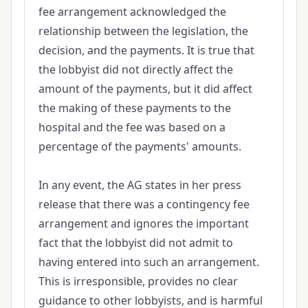
fee arrangement acknowledged the
relationship between the legislation, the
decision, and the payments. It is true that
the lobbyist did not directly affect the
amount of the payments, but it did affect
the making of these payments to the
hospital and the fee was based on a
percentage of the payments' amounts.
In any event, the AG states in her press
release that there was a contingency fee
arrangement and ignores the important
fact that the lobbyist did not admit to
having entered into such an arrangement.
This is irresponsible, provides no clear
guidance to other lobbyists, and is harmful