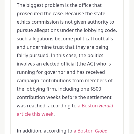
The biggest problem is the office that
prosecuted the case. Because the state
ethics commission is not given authority to
pursue allegations under the lobbying code,
such allegations become political footballs
and undermine trust that they are being
fairly pursued. In this case, the politics
involves an elected official (the AG) who is
running for governor and has received
campaign contributions from members of
the lobbying firm, including one $500
contribution weeks before the settlement
was reached, according to
a Boston
Herald
article this week
.
In addition, according to
a Boston
Globe