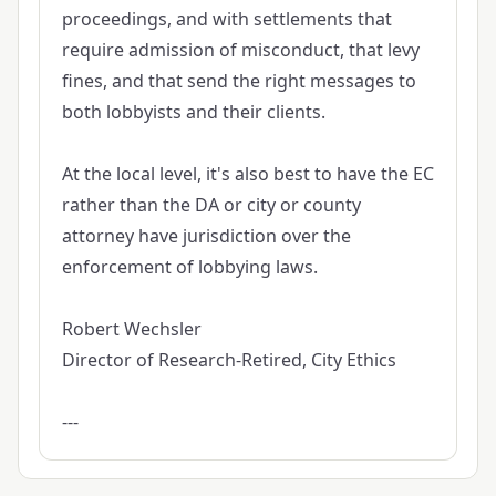
proceedings, and with settlements that
require admission of misconduct, that levy
fines, and that send the right messages to
both lobbyists and their clients.
At the local level, it's also best to have the EC
rather than the DA or city or county
attorney have jurisdiction over the
enforcement of lobbying laws.
Robert Wechsler
Director of Research-Retired, City Ethics
---