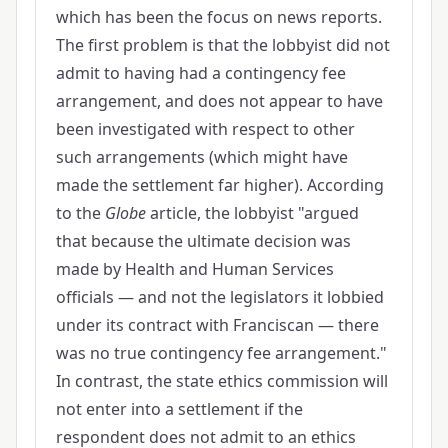
which has been the focus on news reports.
The first problem is that the lobbyist did not
admit to having had a contingency fee
arrangement, and does not appear to have
been investigated with respect to other
such arrangements (which might have
made the settlement far higher). According
to the
Globe
article, the lobbyist "argued
that because the ultimate decision was
made by Health and Human Services
officials — and not the legislators it lobbied
under its contract with Franciscan — there
was no true contingency fee arrangement."
In contrast, the state ethics commission will
not enter into a settlement if the
respondent does not admit to an ethics