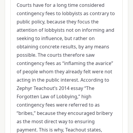
Courts have for a long time considered
contingency fees to lobbyists as contrary to
public policy, because they focus the
attention of lobbyists not on informing and
seeking to influence, but rather on
obtaining concrete results, by any means
possible. The courts therefore saw
contingency fees as “inflaming the avarice”
of people whom they already felt were not
acting in the public interest. According to
Zephyr Teachout’s 2014 essay “The
Forgotten Law of Lobbying,” high
contingency fees were referred to as
“bribes,” because they encouraged bribery
as the most direct way to ensuring
payment. This is why, Teachout states,