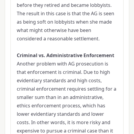
before they retired and became lobbyists.
The result in this case is that the AG is seen
as being soft on lobbyists when she made
what might otherwise have been
considered a reasonable settlement.
Criminal vs. Administrative Enforcement
Another problem with AG prosecution is
that enforcement is criminal. Due to high
evidentiary standards and high costs,
criminal enforcement requires settling for a
smaller sum than in an administrative,
ethics enforcement process, which has
lower evidentiary standards and lower
costs. In other words, it is more risky and
expensive to pursue a criminal case than it