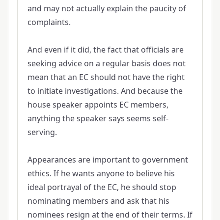
and may not actually explain the paucity of
complaints.
And even if it did, the fact that officials are
seeking advice on a regular basis does not
mean that an EC should not have the right
to initiate investigations. And because the
house speaker appoints EC members,
anything the speaker says seems self-
serving.
Appearances are important to government
ethics. If he wants anyone to believe his
ideal portrayal of the EC, he should stop
nominating members and ask that his
nominees resign at the end of their terms. If