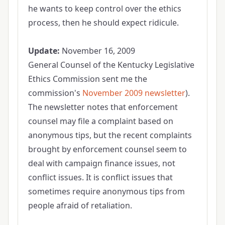
he wants to keep control over the ethics
process, then he should expect ridicule.
Update:
November 16, 2009
General Counsel of the Kentucky Legislative
Ethics Commission sent me the
commission's
November 2009 newsletter
).
The newsletter notes that enforcement
counsel may file a complaint based on
anonymous tips, but the recent complaints
brought by enforcement counsel seem to
deal with campaign finance issues, not
conflict issues. It is conflict issues that
sometimes require anonymous tips from
people afraid of retaliation.