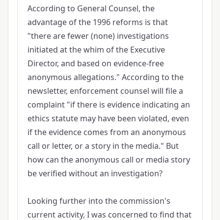
According to General Counsel, the
advantage of the 1996 reforms is that
"there are fewer (none) investigations
initiated at the whim of the Executive
Director, and based on evidence-free
anonymous allegations." According to the
newsletter, enforcement counsel will file a
complaint "if there is evidence indicating an
ethics statute may have been violated, even
if the evidence comes from an anonymous
call or letter, or a story in the media." But
how can the anonymous call or media story
be verified without an investigation?
Looking further into the commission's
current activity, I was concerned to find that