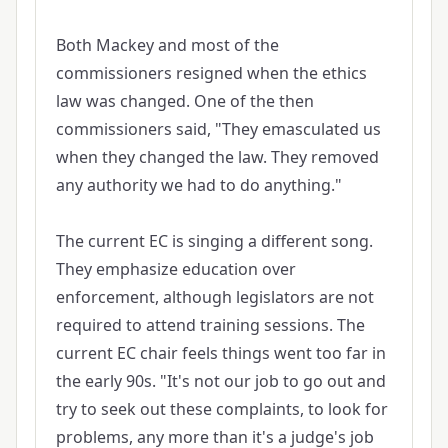
Both Mackey and most of the
commissioners resigned when the ethics
law was changed. One of the then
commissioners said, "They emasculated us
when they changed the law. They removed
any authority we had to do anything."
The current EC is singing a different song.
They emphasize education over
enforcement, although legislators are not
required to attend training sessions. The
current EC chair feels things went too far in
the early 90s. "It's not our job to go out and
try to seek out these complaints, to look for
problems, any more than it's a judge's job