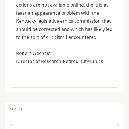
actions are not available online, there is at
least an appearance problem with the
Kentucky legislative ethics commission that
should be corrected and which has likely led
to the sort of criticism I encountered.
Robert Wechsler
Director of Research-Retired, City Ethics
---
SEARCH
Search