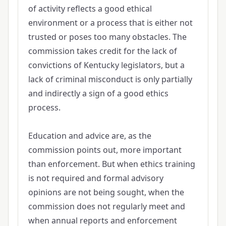
of activity reflects a good ethical
environment or a process that is either not
trusted or poses too many obstacles. The
commission takes credit for the lack of
convictions of Kentucky legislators, but a
lack of criminal misconduct is only partially
and indirectly a sign of a good ethics
process.
Education and advice are, as the
commission points out, more important
than enforcement. But when ethics training
is not required and formal advisory
opinions are not being sought, when the
commission does not regularly meet and
when annual reports and enforcement