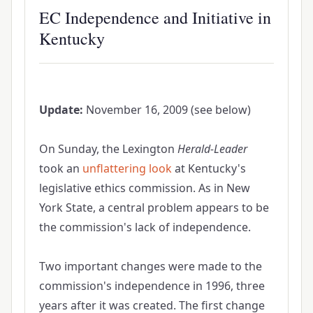
EC Independence and Initiative in
Kentucky
Update:
November 16, 2009 (see below)
On Sunday, the Lexington
Herald-Leader
took an
unflattering look
at Kentucky's
legislative ethics commission. As in New
York State, a central problem appears to be
the commission's lack of independence.
Two important changes were made to the
commission's independence in 1996, three
years after it was created. The first change