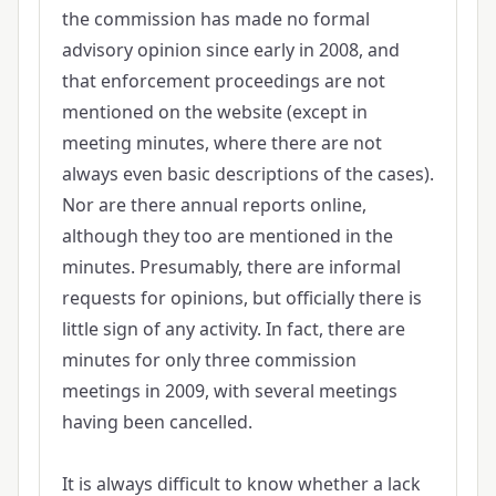
the commission has made no formal
advisory opinion since early in 2008, and
that enforcement proceedings are not
mentioned on the website (except in
meeting minutes, where there are not
always even basic descriptions of the cases).
Nor are there annual reports online,
although they too are mentioned in the
minutes. Presumably, there are informal
requests for opinions, but officially there is
little sign of any activity. In fact, there are
minutes for only three commission
meetings in 2009, with several meetings
having been cancelled.
It is always difficult to know whether a lack