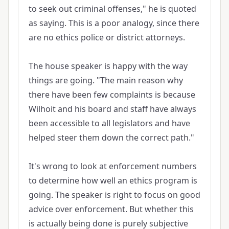
to seek out criminal offenses," he is quoted
as saying. This is a poor analogy, since there
are no ethics police or district attorneys.
The house speaker is happy with the way
things are going. "The main reason why
there have been few complaints is because
Wilhoit and his board and staff have always
been accessible to all legislators and have
helped steer them down the correct path."
It's wrong to look at enforcement numbers
to determine how well an ethics program is
going. The speaker is right to focus on good
advice over enforcement. But whether this
is actually being done is purely subjective