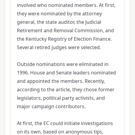
involved who nominated members. At first,
they were nominated by the attorney
general, the state auditor, the Judicial
Retirement and Removal Commission, and
the Kentucky Registry of Election Finance.
Several retired judges were selected.
Outside nominations were eliminated in
1996. House and Senate leaders nominated
and appointed the members. Recently,
according to the article, they chose former
legislators, political party activists, and
major campaign contributors.
At first, the EC could initiate investigations
on its own, based on anonymous tips,