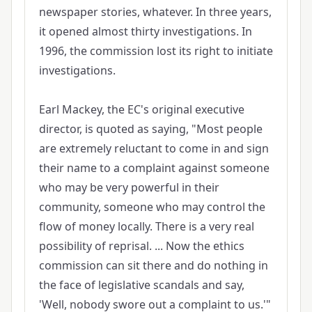
newspaper stories, whatever. In three years,
it opened almost thirty investigations. In
1996, the commission lost its right to initiate
investigations.
Earl Mackey, the EC's original executive
director, is quoted as saying, "Most people
are extremely reluctant to come in and sign
their name to a complaint against someone
who may be very powerful in their
community, someone who may control the
flow of money locally. There is a very real
possibility of reprisal. ... Now the ethics
commission can sit there and do nothing in
the face of legislative scandals and say,
'Well, nobody swore out a complaint to us.'"