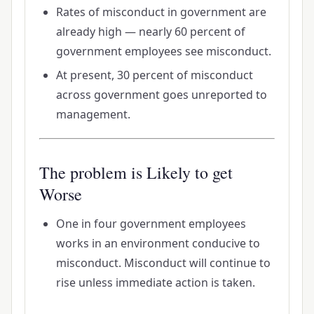
Rates of misconduct in government are
already high — nearly 60 percent of
government employees see misconduct.
At present, 30 percent of misconduct
across government goes unreported to
management.
The problem is Likely to get
Worse
One in four government employees
works in an environment conducive to
misconduct. Misconduct will continue to
rise unless immediate action is taken.