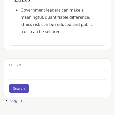
Government leaders can make a
meaningful, quantifiable difference.
Ethics risk can be reduced and public
trust can be secured.
SEARCH
Search
User
Log in
account