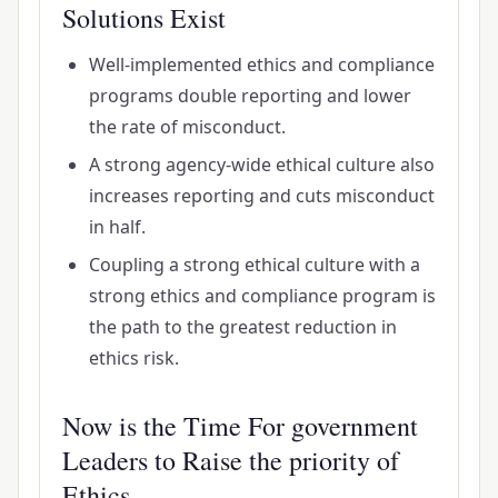
Solutions Exist
Well-implemented ethics and compliance
programs double reporting and lower
the rate of misconduct.
A strong agency-wide ethical culture also
increases reporting and cuts misconduct
in half.
Coupling a strong ethical culture with a
strong ethics and compliance program is
the path to the greatest reduction in
ethics risk.
Now is the Time For government
Leaders to Raise the priority of
Ethics