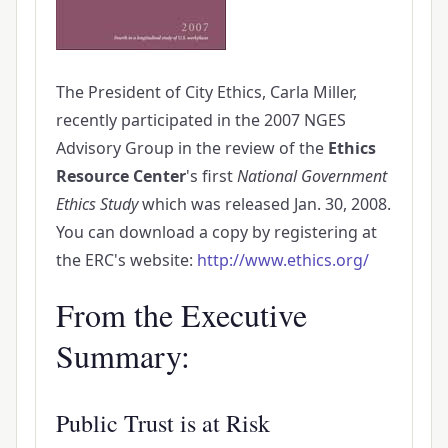
The President of City Ethics, Carla Miller,
recently participated in the 2007 NGES
Advisory Group in the review of the
Ethics
Resource Center
's first
National Government
Ethics Study
which was released Jan. 30, 2008.
You can download a copy by registering at
the ERC's website:
http://www.ethics.org/
From the Executive
Summary:
Public Trust is at Risk