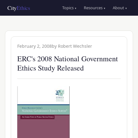
Skip
Main
City
Ethics
Topics
Resources
About
▾
▾
▾
to
navigation
main
content
February 2, 2008
by
Robert Wechsler
ERC's 2008 National Government
Ethics Study Released