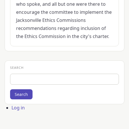
who spoke, and all but one were there to
encourage the committee to implement the
Jacksonville Ethics Commissions
recommendations regarding inclusion of
the Ethics Commission in the city's charter.
SEARCH
Search
User
Log in
account
menu