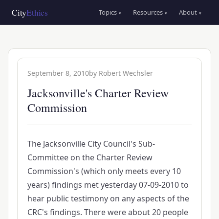
Skip
Main
City
Ethics
Topics
Resources
About
▾
▾
▾
to
navigation
main
content
September 8, 2010
by
Robert Wechsler
Jacksonville's Charter Review
Commission
The Jacksonville City Council's Sub-
Committee on the Charter Review
Commission's (which only meets every 10
years) findings met yesterday 07-09-2010 to
hear public testimony on any aspects of the
CRC's findings. There were about 20 people