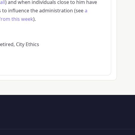
all
) and when individuals close to him have
s to influence the administration (see
a
 from this week
).
tired, City Ethics