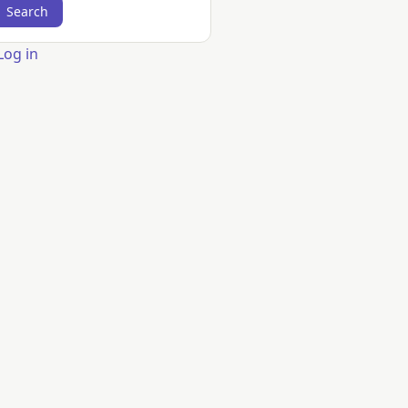
er
Log in
count
nu