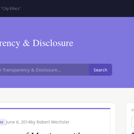
"City Ethics"
rency & Disclosure
Search
S
S
June 6, 2014
by
Robert Wechsler
RE