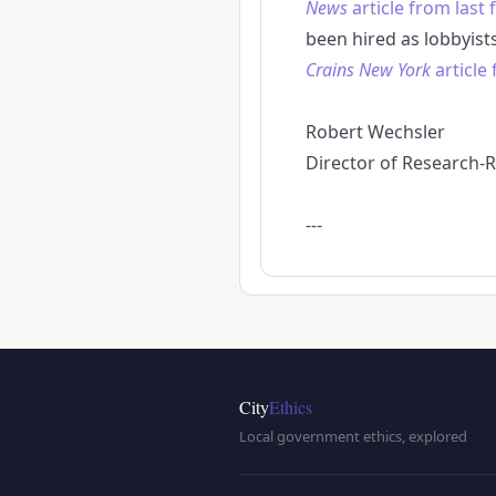
News
article from last f
been hired as lobbyist
Crains New York
article
Robert Wechsler
Director of Research-Re
---
City
Ethics
Local government ethics, explored