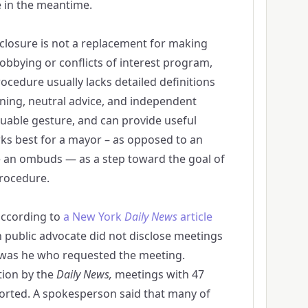
e in the meantime.
closure is not a replacement for making
lobbying or conflicts of interest program,
ocedure usually lacks detailed definitions
ning, neutral advice, and independent
aluable gesture, and can provide useful
rks best for a mayor – as opposed to an
e an ombuds — as a step toward the goal of
procedure.
according to
a New York
Daily News
article
n public advocate did not disclose meetings
t was he who requested the meeting.
tion by the
Daily News,
meetings with 47
orted. A spokesperson said that many of