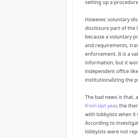
setting up a procedur
However, voluntary dis
disclosure part of the 
because a voluntary pr
and requirements, trai
enforcement. It is a v
information, but it wo
independent office lik
institutionalizing the 
The bad news is that, 
from last year
, the the
with lobbyists when i
According to investiga
lobbyists were not rep