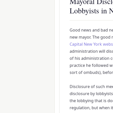
Mayoral Discl
Lobbyists in 
Good news and bad ne
new mayor. The good 
Capital New York webs
administration will di
of his administration c
practice he followed w
sort of ombuds), befor
Disclosure of such meet
disclosure by lobbyists,
the lobbying that is d
regulation, but when it 