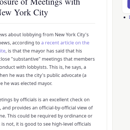
osure of Meetings with
New York City
Us
ac
ws about lobbying from New York City's
me
news, according to
a recent article on the
ite
, is that the mayor has said that his
sclose "substantive" meetings that members
onduct with lobbyists. This is, he says, a
hen he was the city's public advocate (a
e he was elected mayor.
ings by officials is an excellent check on
 and provides an official-by-official view of
one. This could be required by ordinance or
is not, it is good to see high-level officials