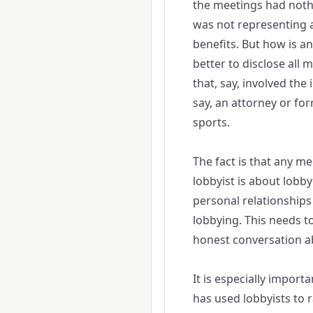
the meetings had nothi
was not representing 
benefits. But how is any
better to disclose all 
that, say, involved the 
say, an attorney or for
sports.
The fact is that any me
lobbyist is about lobb
personal relationships 
lobbying. This needs t
honest conversation a
It is especially import
has used lobbyists to 