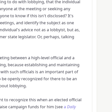
ng to do with lobbying, that the individual
anyone at the meeting or seeking any
one to know if this isn't disclosed? It's
meetings, and identify the subject as one
individual's advice not as a lobbyist, but as,
mer state legislator. Or, perhaps, talking
eting between a high-level official and a
ying, because establishing and maintaining
with such officials is an important part of
o be openly recognized for there to be an
bout lobbying.
ant to recognize this when an elected official
raise campaign funds for him (see
a
Daily