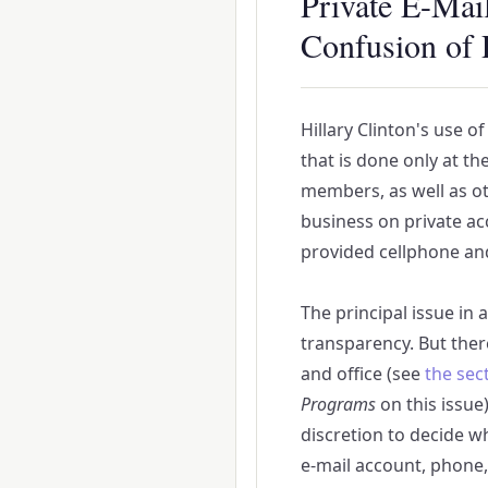
Private E-Mai
Confusion of 
Hillary Clinton's use o
that is done only at th
members, as well as ot
business on private acc
provided cellphone an
The principal issue in 
transparency. But ther
and office (see
the sec
Programs
on this issue)
discretion to decide w
e-mail account, phone, 