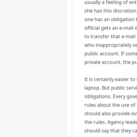
usually a feeling of en
she has this discretion.
one has an obligation t
official gets an e-mail
to transfer that e-mail
who inappropriately se
public account. If so
private account, the pu
It is certainly easier 
laptop. But public servi
obligations. Every gov
rules about the use of
should also provide ove
the rules. Agency lead
should say that they 