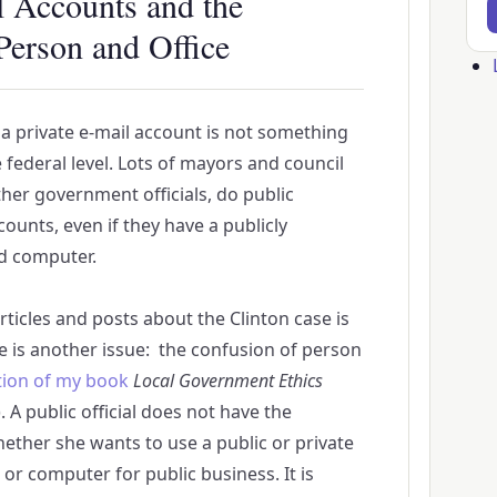
l Accounts and the
Person and Office
Us
ac
f a private e-mail account is not something
me
e federal level. Lots of mayors and council
her government officials, do public
ounts, even if they have a publicly
d computer.
articles and posts about the Clinton case is
e is another issue: the confusion of person
tion of my book
Local Government Ethics
. A public official does not have the
hether she wants to use a public or private
or computer for public business. It is