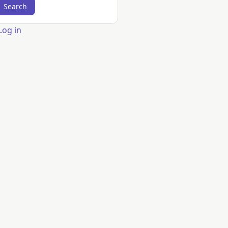
er
Log in
count
nu