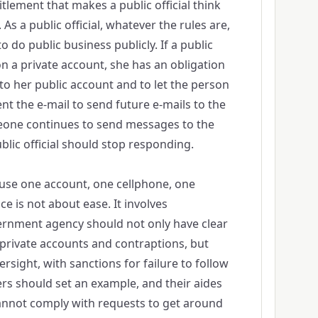
titlement that makes a public official think
 As a public official, whatever the rules are,
o do public business publicly. If a public
 on a private account, she has an obligation
 to her public account and to let the person
nt the e-mail to send future e-mails to the
meone continues to send messages to the
blic official should stop responding.
to use one account, one cellphone, one
ce is not about ease. It involves
ernment agency should not only have clear
 private accounts and contraptions, but
rsight, with sanctions for failure to follow
ers should set an example, and their aides
cannot comply with requests to get around