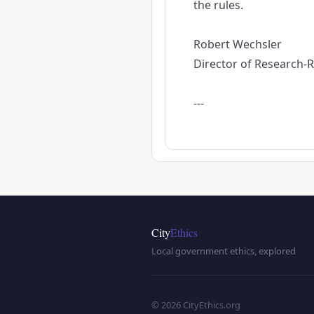
the rules.
Robert Wechsler
Director of Research-Re
---
City
Ethics
Local government ethics, explored
© 2026 CityEthics.org