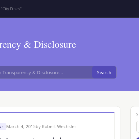
"City Ethics"
rency & Disclosure
Search
S
S
March 4, 2015
by
Robert Wechsler
RE