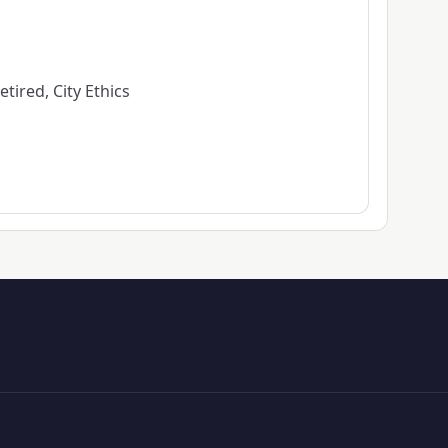
tired, City Ethics