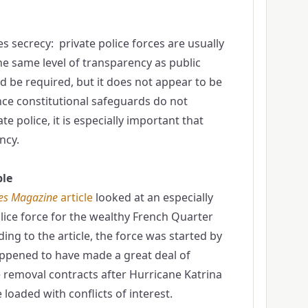
s secrecy: private police forces are usually
he same level of transparency as public
ld be required, but it does not appear to be
ce constitutional safeguards do not
te police, it is especially important that
ncy.
le
es Magazine
article
looked at an especially
lice force for the wealthy French Quarter
ing to the article, the force was started by
appened to have made a great deal of
 removal contracts after Hurricane Katrina
loaded with conflicts of interest.