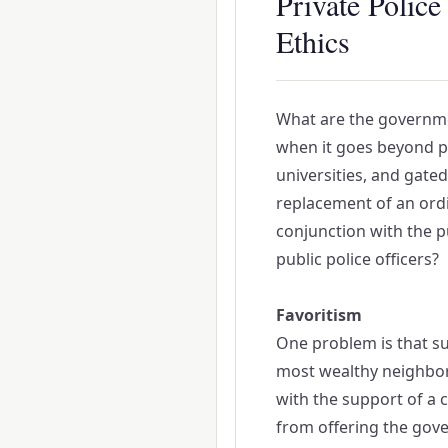
Private Polic
Ethics
What are the governmen
when it goes beyond pr
universities, and gate
replacement of an ordi
conjunction with the pu
public police officers?
Favoritism
One problem is that su
most wealthy neighbor
with the support of a c
from offering the gover