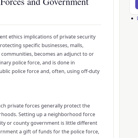
e Forces and Government
Us
ac
t ethics implications of private security
me
otecting specific businesses, malls,
d communities, becomes an adjunct to or
nary police force, and is done in
blic police force and, often, using off-duty
ch private forces generally protect the
hoods. Setting up a neighborhood force
ity or county government is little different
nment a gift of funds for the police force,