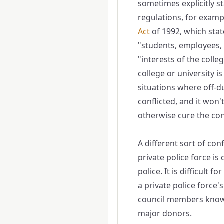
sometimes explicitly st
regulations, for example
Act
of 19​92, which stat
"students, employees, v
"interests of the colle
college or university i
situations where off-du
conflicted, and it won'
otherwise cure the conf
A different sort of conf
private police force is
police. It is difficult f
a private police force's
council members know 
major donors.