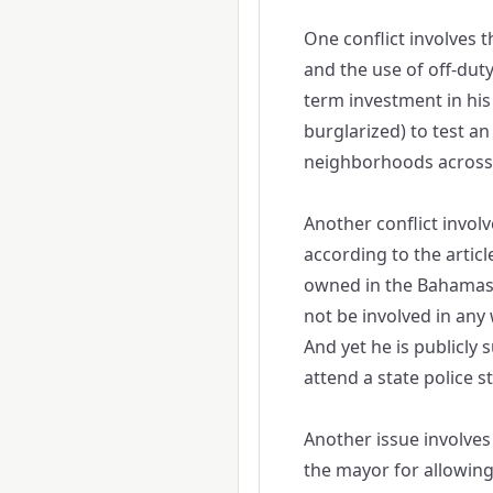
One conflict involves 
and the use of off-duty 
term investment in hi
burglarized) to test an
neighborhoods across 
Another conflict involv
according to the articl
owned in the Bahamas. A
not be involved in any 
And yet he is publicly 
attend a state police s
Another issue involves 
the mayor for allowing