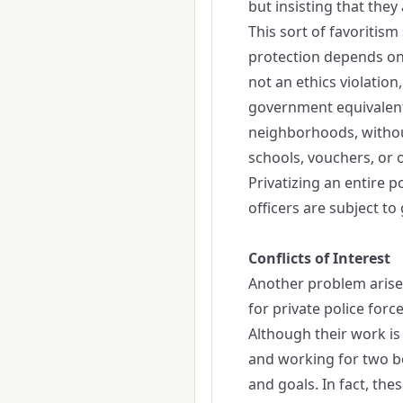
but insisting that the
This sort of favoritis
protection depends on 
not an ethics violatio
government equivalent 
neighborhoods, withou
schools, vouchers, or 
Privatizing an entire po
officers are subject t
Conflicts of Interest
Another problem arises
for private police for
Although their work is 
and working for two bo
and goals. In fact, the