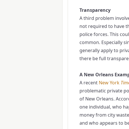
Transparency
A third problem involve
not required to have t
police forces. This cou
common. Especially sin
generally apply to priva
there be full transpare
A New Orleans Examp
A recent
New York
Tim
problematic private po
of New Orleans. Accord
one individual, who h
money from city waste
and who appears to be 