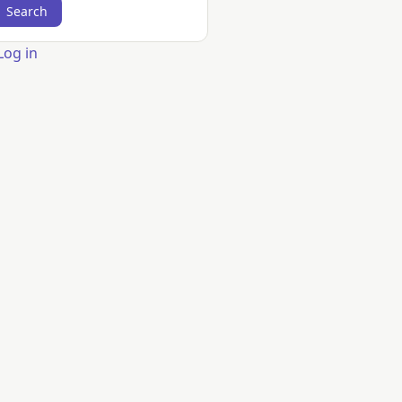
er
Log in
count
nu