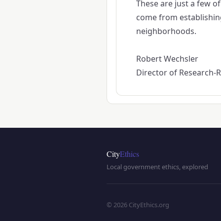
These are just a few o
come from establishing 
neighborhoods.
Robert Wechsler
Director of Research-Re
City
Ethics
Local government ethics, explored
© 2026 CityEthics.org