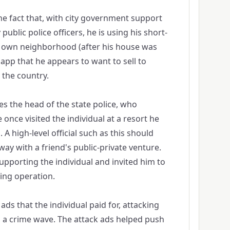
the fact that, with city government support
public police officers, he is using his short-
s own neighborhood (after his house was
 app that he appears to want to sell to
the country.
es the head of the state police, who
e once visited the individual at a resort he
 high-level official such as this should
way with a friend's public-private venture.
supporting the individual and invited him to
ting operation.
ads that the individual paid for, attacking
 a crime wave. The attack ads helped push