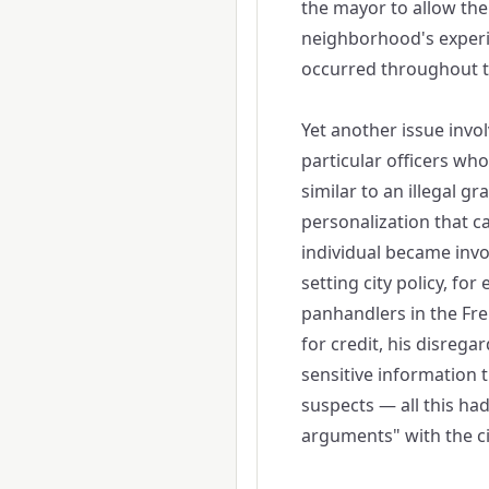
the mayor to allow the 
neighborhood's experi
occurred throughout th
Yet another issue involv
particular officers who 
similar to an illegal gra
personalization that c
individual became invo
setting city policy, fo
panhandlers in the Fre
for credit, his disregar
sensitive information 
suspects — all this ha
arguments" with the ci