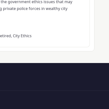
f the government ethics issues that may
private police forces in wealthy city
tired, City Ethics