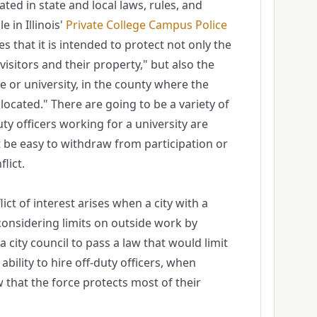
ated in state and local laws, rules, and
 in Illinois'
Private College Campus Pol​ice
es that it is intended to protect not only the
isitors and their property," but also the
ge or university, in the county where the
s located." There are going to be a variety of
ty officers working for a university are
t be easy to withdraw from participation or
lict.
lict of interest arises when a city with a
 considering limits on outside work by
or a city council to pass a law that would limit
 ability to hire off-duty officers, when
that the force protects most of their