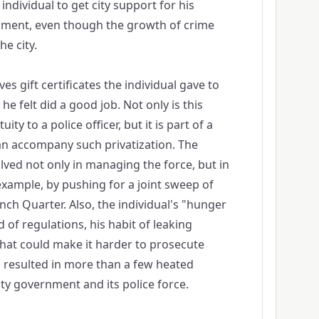
individual to get city support for his
ment, even though the growth of crime
e city.
es gift certificates the individual gave to
he felt did a good job. Not only is this
tuity to a police officer, but it is part of a
an accompany such privatization. The
lved not only in managing the force, but in
r example, by pushing for a joint sweep of
nch Quarter. Also, the individual's "hunger
d of regulations, his habit of leaking
that could make it harder to prosecute
d resulted in more than a few heated
ty government and its police force.