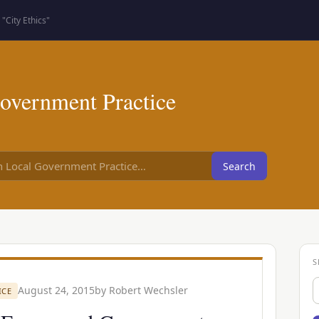
"City Ethics"
overnment Practice
Search
S
S
August 24, 2015
by
Robert Wechsler
ICE