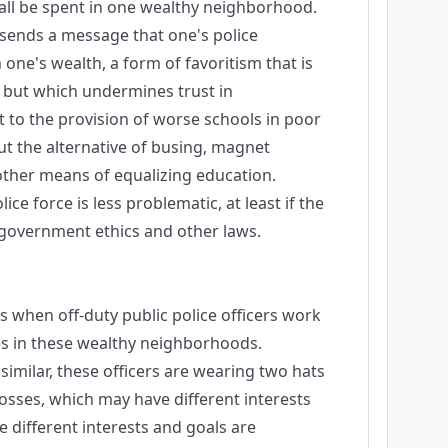
y all be spent in one wealthy neighborhood.
m sends a message that one's police
one's wealth, a form of favoritism that is
n, but which undermines trust in
to the provision of worse schools in poor
t the alternative of busing, magnet
other means of equalizing education.
lice force is less problematic, at least if the
o government ethics and other laws.
 when off-duty public police officers work
ces in these wealthy neighborhoods.
similar, these officers are wearing two hats
sses, which may have different interests
se different interests and goals are