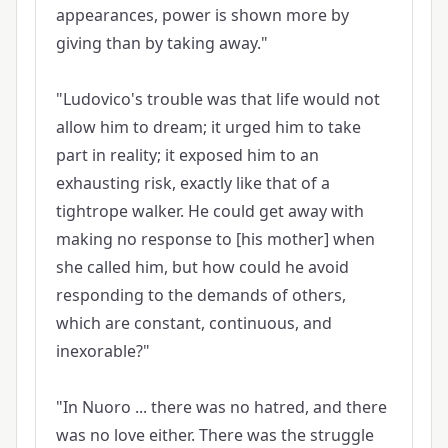
appearances, power is shown more by
giving than by taking away."
"Ludovico's trouble was that life would not
allow him to dream; it urged him to take
part in reality; it exposed him to an
exhausting risk, exactly like that of a
tightrope walker. He could get away with
making no response to [his mother] when
she called him, but how could he avoid
responding to the demands of others,
which are constant, continuous, and
inexorable?"
"In Nuoro ... there was no hatred, and there
was no love either. There was the struggle