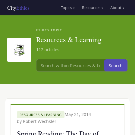
Skip
Main
City
Ethics
Topics
Resources
About
▾
▾
▾
to
navigation
main
content
ETHICS TOPIC
Resources & Learning
112 articles
Search
May 21, 2014
RESOURCES & LEARNING
by
Robert Wechsler
Spring Reading: The Day of