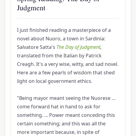
Judgment
I just finished reading a masterpiece of a
novel about Nuoro, a town in Sardinia:
Salvatore Satta's
The Day of Judgment
,
translated from the Italian by Patrick
Creagh. It's a very wise, witty, and sad novel.
Here are a few pearls of wisdom that shed
light on local government ethics.
"Being mayor meant seeing the Nuorese ...
come forward hat in hand to ask for
something. ... Power meant conceding this
certain something; and this was all the
more important because, in spite of