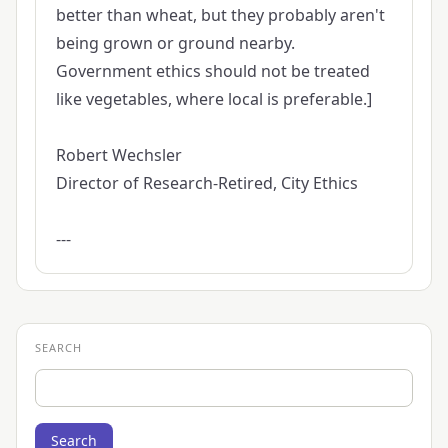
better than wheat, but they probably aren't
being grown or ground nearby.
Government ethics should not be treated
like vegetables, where local is preferable.]
Robert Wechsler
Director of Research-Retired, City Ethics
---
SEARCH
Search