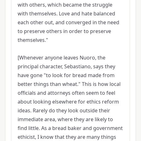
with others, which became the struggle
with themselves. Love and hate balanced
each other out, and converged in the need
to preserve others in order to preserve
themselves."
[Whenever anyone leaves Nuoro, the
principal character, Sebastiano, says they
have gone "to look for bread made from
better things than wheat." This is how local
officials and attorneys often seem to feel
about looking elsewhere for ethics reform
ideas. Rarely do they look outside their
immediate area, where they are likely to
find little. As a bread baker and government
ethicist, I know that they are many things