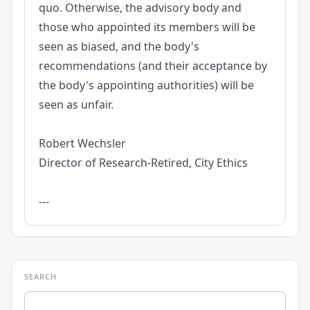
quo. Otherwise, the advisory body and
those who appointed its members will be
seen as biased, and the body's
recommendations (and their acceptance by
the body's appointing authorities) will be
seen as unfair.
Robert Wechsler
Director of Research-Retired, City Ethics
---
SEARCH
Search