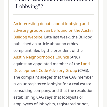
"Lobbying"?
An interesting debate about lobbying and
advisory groups can be found on the Austin
Bulldog website
. Late last week, the Bulldog
published an article about an ethics
complaint filed by the president of the
Austin Neighborhoods Council
(ANC)
against an appointed member of the
Land
Development Code Advisory Group
(CAG).
The complaint alleges that the CAG member
is an unregistered lobbyist for a real estate
consulting company, and that the resolution
establishing CAG says that lobbyists or
employees of lobbyists, registered or not,