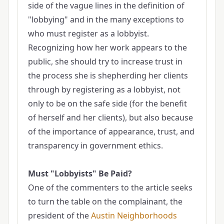
side of the vague lines in the definition of
"lobbying" and in the many exceptions to
who must register as a lobbyist.
Recognizing how her work appears to the
public, she should try to increase trust in
the process she is shepherding her clients
through by registering as a lobbyist, not
only to be on the safe side (for the benefit
of herself and her clients), but also because
of the importance of appearance, trust, and
transparency in government ethics.
Must "Lobbyists" Be Paid?
One of the commenters to the article seeks
to turn the table on the complainant, the
president of the
Austin Neighborhoods