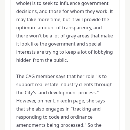
whole) is to seek to influence government
decisions, and those for whom they work. It
may take more time, but it will provide the
optimum amount of transparency, and
there won't be a lot of gray areas that make
it look like the government and special
interests are trying to keep a lot of lobbying
hidden from the public.
The CAG member says that her role "is to
support real estate industry clients through
the City’s land development process."
However, on her LinkedIn page, she says
that she also engages in "tracking and
responding to code and ordinance
amendments being processed." So the