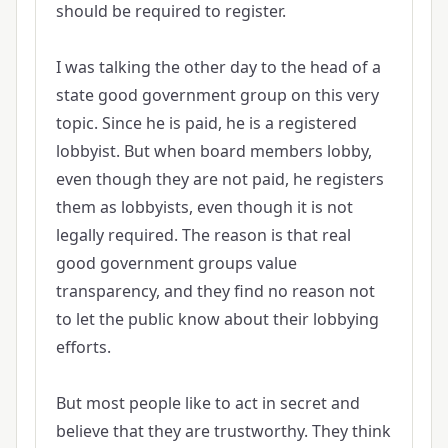
should be required to register.
I was talking the other day to the head of a
state good government group on this very
topic. Since he is paid, he is a registered
lobbyist. But when board members lobby,
even though they are not paid, he registers
them as lobbyists, even though it is not
legally required. The reason is that real
good government groups value
transparency, and they find no reason not
to let the public know about their lobbying
efforts.
But most people like to act in secret and
believe that they are trustworthy. They think