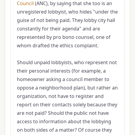
Council
(ANC), by saying that she too is an
unregistered lobbyist, who hides "under the
guise of not being paid. They lobby city hall
constantly for their agenda" and are
represented by pro bono counsel, one of
whom drafted the ethics complaint.
Should unpaid lobbyists, who represent not
their personal interests (for example, a
homeowner asking a council member to
oppose a neighborhood plan), but rather an
organization, not have to register and
report on their contacts solely because they
are not paid? Should the public not have
access to information about the lobbying
on both sides of a matter? Of course they