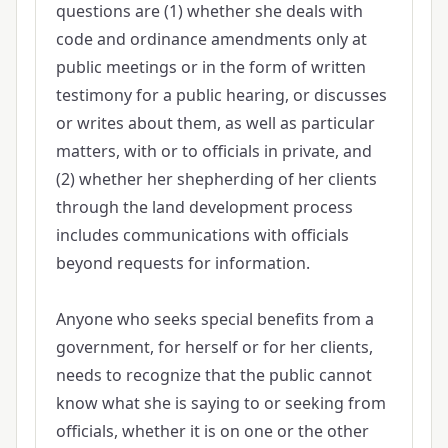
questions are (1) whether she deals with
code and ordinance amendments only at
public meetings or in the form of written
testimony for a public hearing, or discusses
or writes about them, as well as particular
matters, with or to officials in private, and
(2) whether her shepherding of her clients
through the land development process
includes communications with officials
beyond requests for information.
Anyone who seeks special benefits from a
government, for herself or for her clients,
needs to recognize that the public cannot
know what she is saying to or seeking from
officials, whether it is on one or the other