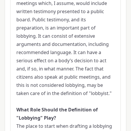
meetings which, I assume, would include
written testimony presented to a public
board. Public testimony, and its
preparation, is an important part of
lobbying. It can consist of extensive
arguments and documentation, including
recommended language. It can have a
serious effect on a body’s decision to act
and, if so, in what manner. The fact that
citizens also speak at public meetings, and
this is not considered lobbying, may be
taken care of in the definition of "lobbyist."
What Role Should the Definition of
"Lobbying" Play?
The place to start when drafting a lobbying