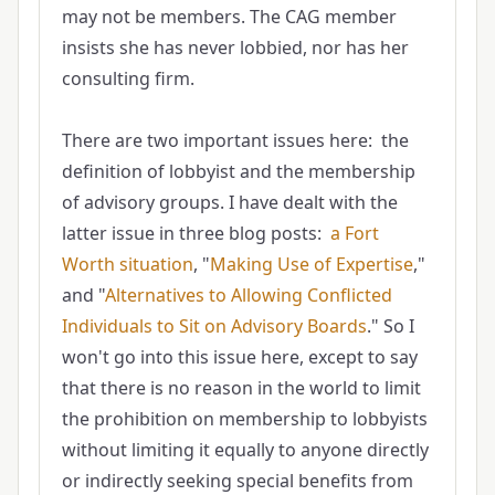
may not be members. The CAG member
insists she has never lobbied, nor has her
consulting firm.
There are two important issues here: the
definition of lobbyist and the membership
of advisory groups. I have dealt with the
latter issue in three blog posts:
a Fort
Worth situation
, "
Making Use of Expertise
,"
and "
Alternatives to Allowing Conflicted
Individuals to Sit on Advisory Boards
." So I
won't go into this issue here, except to say
that there is no reason in the world to limit
the prohibition on membership to lobbyists
without limiting it equally to anyone directly
or indirectly seeking special benefits from