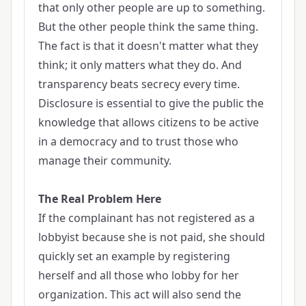
that only other people are up to something.
But the other people think the same thing.
The fact is that it doesn't matter what they
think; it only matters what they do. And
transparency beats secrecy every time.
Disclosure is essential to give the public the
knowledge that allows citizens to be active
in a democracy and to trust those who
manage their community.
The Real Problem Here
If the complainant has not registered as a
lobbyist because she is not paid, she should
quickly set an example by registering
herself and all those who lobby for her
organization. This act will also send the