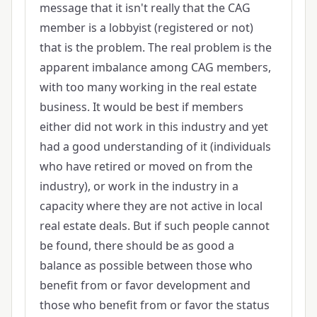
message that it isn't really that the CAG
member is a lobbyist (registered or not)
that is the problem. The real problem is the
apparent imbalance among CAG members,
with too many working in the real estate
business. It would be best if members
either did not work in this industry and yet
had a good understanding of it (individuals
who have retired or moved on from the
industry), or work in the industry in a
capacity where they are not active in local
real estate deals. But if such people cannot
be found, there should be as good a
balance as possible between those who
benefit from or favor development and
those who benefit from or favor the status