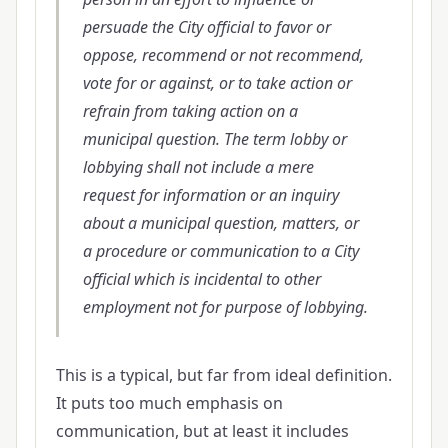
persuade the City official to favor or
oppose, recommend or not recommend,
vote for or against, or to take action or
refrain from taking action on a
municipal question. The term lobby or
lobbying shall not include a mere
request for information or an inquiry
about a municipal question, matters, or
a procedure or communication to a City
official which is incidental to other
employment not for purpose of lobbying.
This is a typical, but far from ideal definition.
It puts too much emphasis on
communication, but at least it includes