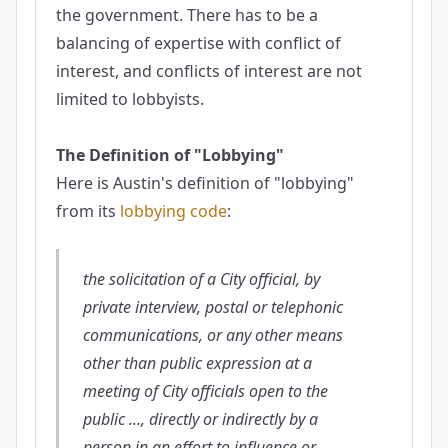
the government. There has to be a
balancing of expertise with conflict of
interest, and conflicts of interest are not
limited to lobbyists.
The Definition of "Lobbying"
Here is Austin's definition of "lobbying"
from its
lobbying code
:
the solicitation of a City official, by
private interview, postal or telephonic
communications, or any other means
other than public expression at a
meeting of City officials open to the
public ..., directly or indirectly by a
person in an effort to influence or