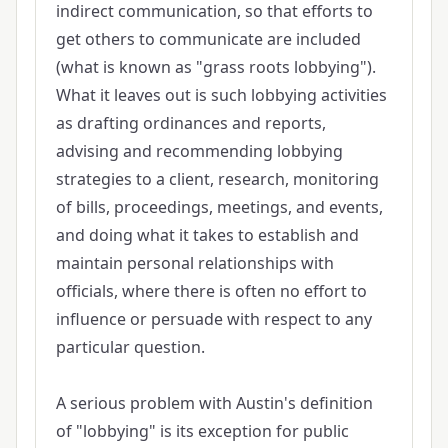
indirect communication, so that efforts to
get others to communicate are included
(what is known as "grass roots lobbying").
What it leaves out is such lobbying activities
as drafting ordinances and reports,
advising and recommending lobbying
strategies to a client, research, monitoring
of bills, proceedings, meetings, and events,
and doing what it takes to establish and
maintain personal relationships with
officials, where there is often no effort to
influence or persuade with respect to any
particular question.
A serious problem with Austin's definition
of "lobbying" is its exception for public