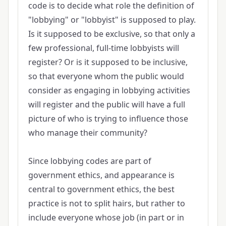
code is to decide what role the definition of
"lobbying" or "lobbyist" is supposed to play.
Is it supposed to be exclusive, so that only a
few professional, full-time lobbyists will
register? Or is it supposed to be inclusive,
so that everyone whom the public would
consider as engaging in lobbying activities
will register and the public will have a full
picture of who is trying to influence those
who manage their community?
Since lobbying codes are part of
government ethics, and appearance is
central to government ethics, the best
practice is not to split hairs, but rather to
include everyone whose job (in part or in