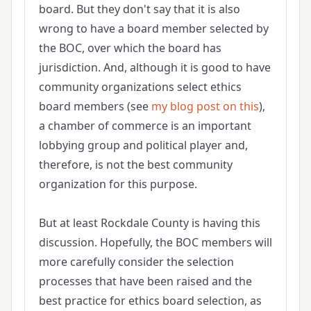
board. But they don't say that it is also
wrong to have a board member selected by
the BOC, over which the board has
jurisdiction. And, although it is good to have
community organizations select ethics
board members (see
my blog post on this
),
a chamber of commerce is an important
lobbying group and political player and,
therefore, is not the best community
organization for this purpose.
But at least Rockdale County is having this
discussion. Hopefully, the BOC members will
more carefully consider the selection
processes that have been raised and the
best practice for ethics board selection, as