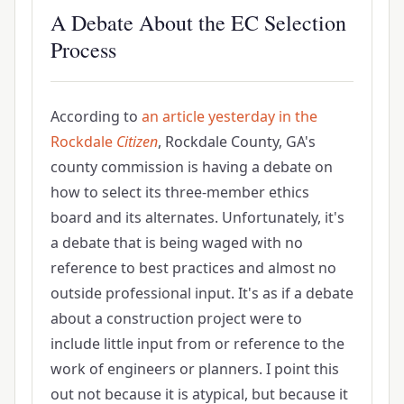
A Debate About the EC Selection
Process
According to
an article yesterday in the
Rockdale
Citizen
, Rockdale County, GA's
county commission is having a debate on
how to select its three-member ethics
board and its alternates. Unfortunately, it's
a debate that is being waged with no
reference to best practices and almost no
outside professional input. It's as if a debate
about a construction project were to
include little input from or reference to the
work of engineers or planners. I point this
out not because it is atypical, but because it