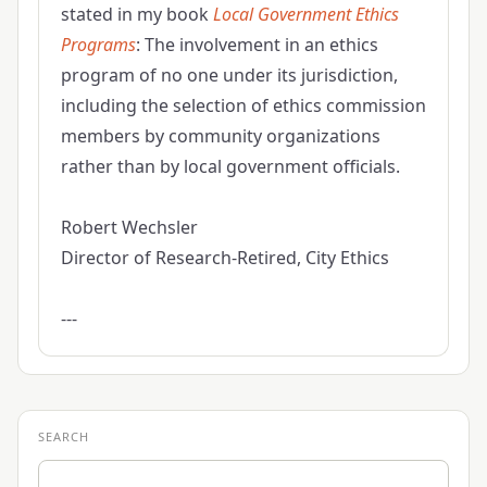
stated in my book
Local Government Ethics
Programs
: The involvement in an ethics
program of no one under its jurisdiction,
including the selection of ethics commission
members by community organizations
rather than by local government officials.
Robert Wechsler
Director of Research-Retired, City Ethics
---
SEARCH
Search