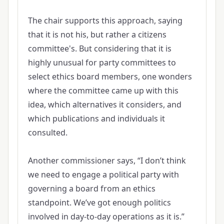
The chair supports this approach, saying
that it is not his, but rather a citizens
committee's. But considering that it is
highly unusual for party committees to
select ethics board members, one wonders
where the committee came up with this
idea, which alternatives it considers, and
which publications and individuals it
consulted.
Another commissioner says, “I don’t think
we need to engage a political party with
governing a board from an ethics
standpoint. We’ve got enough politics
involved in day-to-day operations as it is.”