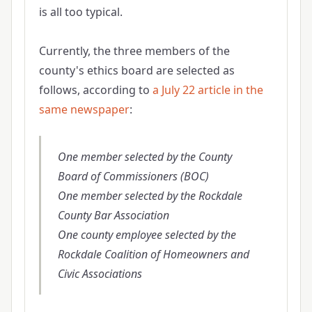
is all too typical.
Currently, the three members of the
county's ethics board are selected as
follows, according to
a July 22 article in the
same newspaper
:
One member selected by the County
Board of Commissioners (BOC)
One member selected by the Rockdale
County Bar Association
One county employee selected by the
Rockdale Coalition of Homeowners and
Civic Associations