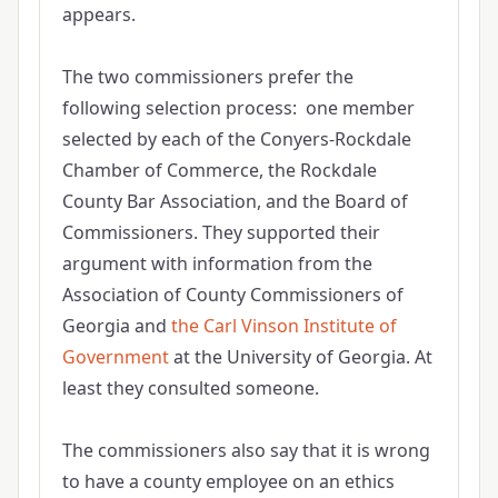
appears.
The two commissioners prefer the
following selection process: one member
selected by each of the Conyers-Rockdale
Chamber of Commerce, the Rockdale
County Bar Association, and the Board of
Commissioners. They supported their
argument with information from the
Association of County Commissioners of
Georgia and
the Carl Vinson Institute of
Government
at the University of Georgia. At
least they consulted someone.
The commissioners also say that it is wrong
to have a county employee on an ethics