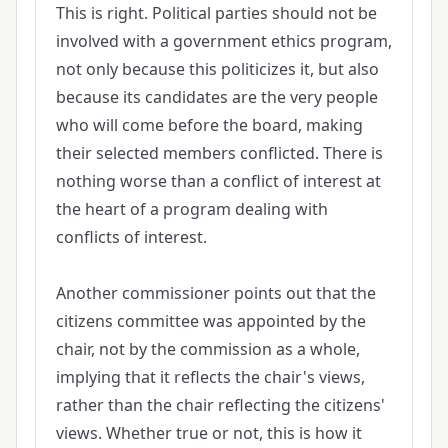
This is right. Political parties should not be
involved with a government ethics program,
not only because this politicizes it, but also
because its candidates are the very people
who will come before the board, making
their selected members conflicted. There is
nothing worse than a conflict of interest at
the heart of a program dealing with
conflicts of interest.
Another commissioner points out that the
citizens committee was appointed by the
chair, not by the commission as a whole,
implying that it reflects the chair's views,
rather than the chair reflecting the citizens'
views. Whether true or not, this is how it