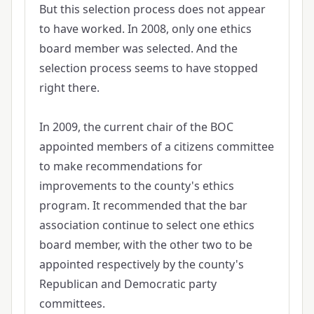
But this selection process does not appear
to have worked. In 2008, only one ethics
board member was selected. And the
selection process seems to have stopped
right there.
In 2009, the current chair of the BOC
appointed members of a citizens committee
to make recommendations for
improvements to the county's ethics
program. It recommended that the bar
association continue to select one ethics
board member, with the other two to be
appointed respectively by the county's
Republican and Democratic party
committees.