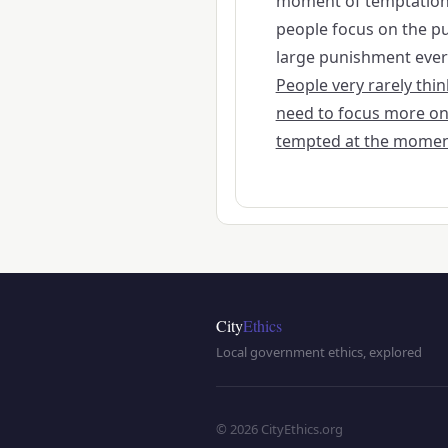
moment of temptation 
people focus on the pu
large punishment everyo
People very rarely th
need to focus more on
tempted at the momen
City
Ethics
Local government ethics, explored
© 2026 CityEthics.org