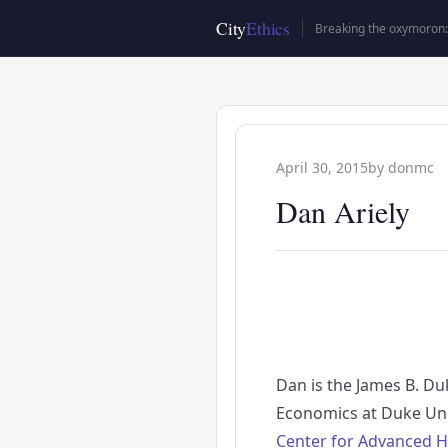
Skip
City
Ethics
Breaking the oxymoron: 
to
main
content
April 30, 2015
by
donmc
Dan Ariely
Dan is the James B. Du
Economics at Duke Uni
Center for Advanced H