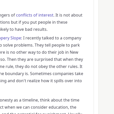
ngers of
conflicts of interest
. It is not about
tions but if you put people in these
likely to have bad results.
ppery Slope
: I recently talked to a company
o solve problems. They tell people to park
ere is no other way to do their job in New
so. Then they are surprised that when they
one rule, they do not obey the other rules. It
 the boundary is. Sometimes companies take
ng and don't realize how it spills over into
onesty as a timeline, think about the time
act when we can consider education, the