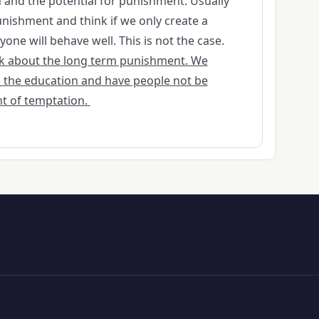
and the potential for punishment. Usually
nishment and think if we only create a
ne will behave well. This is not the case.
ink about the long term punishment. We
 the education and have people not be
t of temptation.