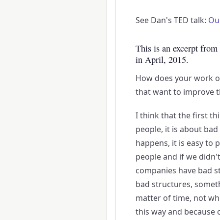
See Dan's TED talk:
Ou
This is an excerpt from
in April, 2015.
How does your work o
that want to improve t
I think that the first t
people, it is about ba
happens, it is easy to 
people and if we didn't
companies have bad str
bad structures, somethi
matter of time, not wh
this way and because of