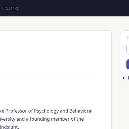
"City Ethics"
S
S
Us
ac
me
ke Professor of Psychology and Behavioral
versity and a founding member of the
indsight
.