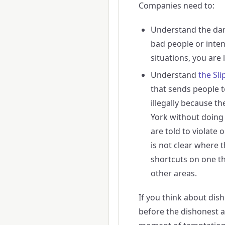
Companies need to:
Understand the da
bad people or inten
situations, you are 
Understand
the Sli
that sends people t
illegally because th
York without doing 
are told to violate 
is not clear where
shortcuts on one thi
other areas.
If you think about dish
before the dishonest 