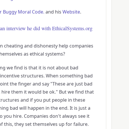
r Buggy Moral Code.
and his
Website
.
an interview he did with EthicalSystems.org
n cheating and dishonesty help companies
hemselves as ethical systems?
hing we find is that it is not about bad
d incentive structures. When something bad
point the finger and say "These are just bad
 hire them it would be ok." But we find that
uctures and if you put people in these
ng bad will happen in the end. It is just a
o you hire. Companies don't always see it
 this, they set themselves up for failure.