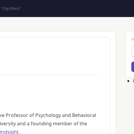
"City Ethics"
S
S
Us
ac
me
ke Professor of Psychology and Behavioral
versity and a founding member of the
indsight
.