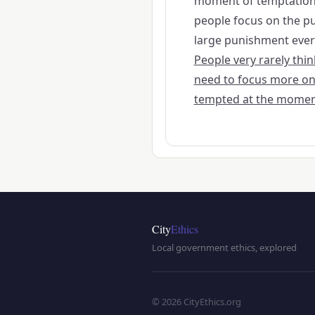
moment of temptation 
people focus on the pu
large punishment everyo
People very rarely th
need to focus more on
tempted at the momen
City
Ethics
Local government ethics, explored
© 2026 CityEthics.org