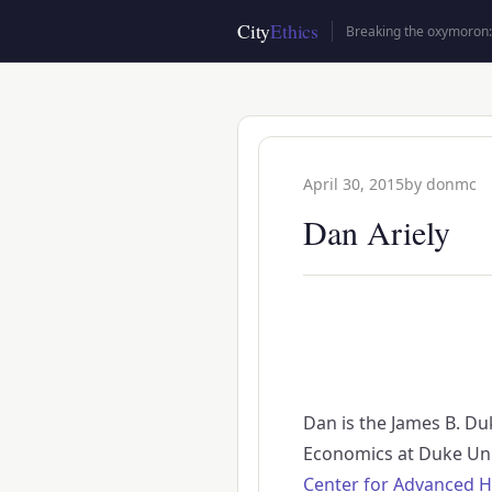
Skip
City
Ethics
Breaking the oxymoron: 
to
main
content
April 30, 2015
by
donmc
Dan Ariely
Dan is the James B. Du
Economics at Duke Uni
Center for Advanced H