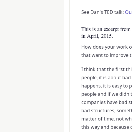
See Dan's TED talk:
Ou
This is an excerpt from
in April, 2015.
How does your work o
that want to improve t
I think that the first t
people, it is about ba
happens, it is easy to 
people and if we didn't
companies have bad str
bad structures, somethi
matter of time, not wh
this way and because of