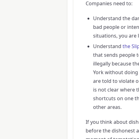
Companies need to:
Understand the da
bad people or inten
situations, you are 
Understand
the Sli
that sends people t
illegally because th
York without doing 
are told to violate 
is not clear where
shortcuts on one thi
other areas.
If you think about dish
before the dishonest 