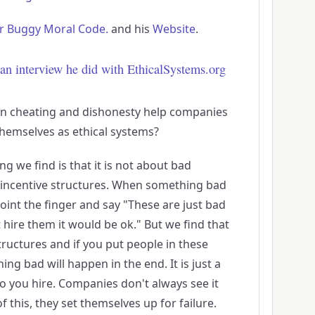
r Buggy Moral Code.
and his
Website
.
an interview he did with EthicalSystems.org
n cheating and dishonesty help companies
hemselves as ethical systems?
hing we find is that it is not about bad
d incentive structures. When something bad
point the finger and say "These are just bad
 hire them it would be ok." But we find that
uctures and if you put people in these
ng bad will happen in the end. It is just a
o you hire. Companies don't always see it
 this, they set themselves up for failure.