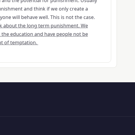
and the potential for punishment. Usually
nishment and think if we only create a
ne will behave well. This is not the case.
ink about the long term punishment. We
 the education and have people not be
t of temptation.