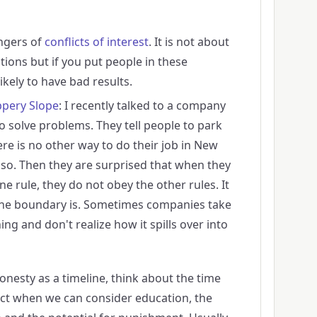
ngers of
conflicts of interest
. It is not about
tions but if you put people in these
likely to have bad results.
ppery Slope
: I recently talked to a company
o solve problems. They tell people to park
ere is no other way to do their job in New
so. Then they are surprised that when they
one rule, they do not obey the other rules. It
 the boundary is. Sometimes companies take
ng and don't realize how it spills over into
onesty as a timeline, think about the time
act when we can consider education, the