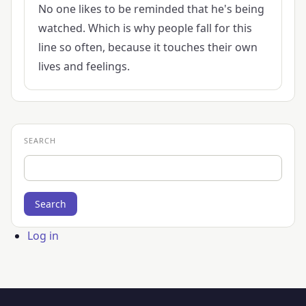
No one likes to be reminded that he's being
watched. Which is why people fall for this
line so often, because it touches their own
lives and feelings.
SEARCH
Search
User
Log in
account
menu