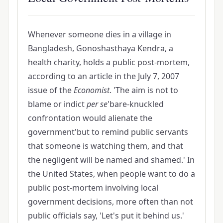
Whenever someone dies in a village in
Bangladesh, Gonoshasthaya Kendra, a
health charity, holds a public post-mortem,
according to an article in the July 7, 2007
issue of the
Economist
. 'The aim is not to
blame or indict
per se
'bare-knuckled
confrontation would alienate the
government'but to remind public servants
that someone is watching them, and that
the negligent will be named and shamed.' In
the United States, when people want to do a
public post-mortem involving local
government decisions, more often than not
public officials say, 'Let's put it behind us.'