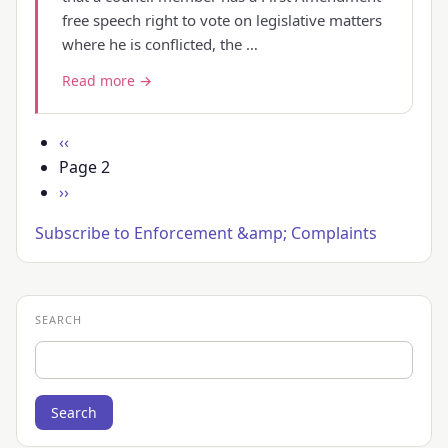
free speech right to vote on legislative matters
where he is conflicted, the …
Read more →
Pagination
Previous
‹‹
page
Page 2
Next
››
page
Subscribe to Enforcement &amp; Complaints
SEARCH
Search