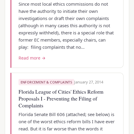
Since most local ethics commissions do not
have the authority to initiate their own
investigations or draft their own complaints
(although in many cases this authority is not
expressly withheld), there is a special role that
former EC members, especially chairs, can
play: filing complaints that no…
Read more →
January 27, 2014
ENFORCEMENT & COMPLAINTS
Florida League of Cities' Ethics Reform
Proposals I - Preventing the Filing of
Complaints
Florida Senate Bill 606 (attached; see below) is
one of the worst ethics reform bills I have ever
read. But it is far worse than the words it