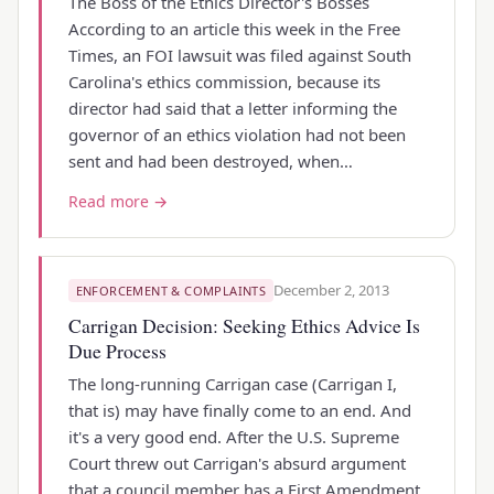
The Boss of the Ethics Director's Bosses
According to an article this week in the Free
Times, an FOI lawsuit was filed against South
Carolina's ethics commission, because its
director had said that a letter informing the
governor of an ethics violation had not been
sent and had been destroyed, when…
Read more →
December 2, 2013
ENFORCEMENT & COMPLAINTS
Carrigan Decision: Seeking Ethics Advice Is
Due Process
The long-running Carrigan case (Carrigan I,
that is) may have finally come to an end. And
it's a very good end. After the U.S. Supreme
Court threw out Carrigan's absurd argument
that a council member has a First Amendment