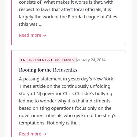
consists of. What makes it worse is that, with
respect to laws that affect local officials, it is
largely the work of the Florida League of Cities
(this was …
Read more →
January 24, 2014
ENFORCEMENT & COMPLAINTS
Rooting for the Refuseniks
A passing statement in yesterday's New York
Times article on the continuously unfolding
story of NJ governor Chris Christie's bullying
led me to wonder why it is that indictments
based on sting operations focus only on the
government officials who give in to the sting's
temptations. Not only is thi…
Read more →