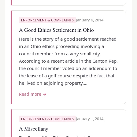
January 6, 2014
ENFORCEMENT & COMPLAINTS
A Good Ethics Settlement in Ohio
Here is the story of a good settlement reached
in an Ohio ethics proceeding involving a
council member from a very small city.
According to a recent article in the Canton Rep,
the council member voted on an addendum to
the lease of a golf course despite the fact that
he lived on adjoining property.…
Read more →
January 1, 2014
ENFORCEMENT & COMPLAINTS
A Miscellany