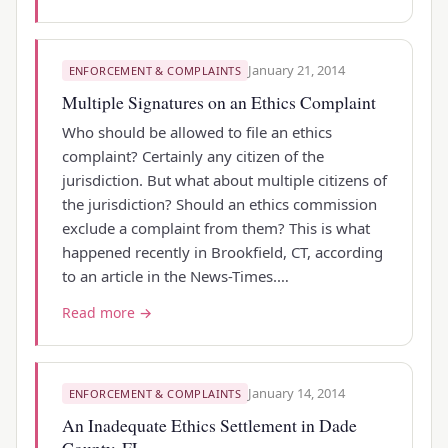
January 21, 2014
ENFORCEMENT & COMPLAINTS
Multiple Signatures on an Ethics Complaint
Who should be allowed to file an ethics
complaint? Certainly any citizen of the
jurisdiction. But what about multiple citizens of
the jurisdiction? Should an ethics commission
exclude a complaint from them? This is what
happened recently in Brookfield, CT, according
to an article in the News-Times.…
Read more →
January 14, 2014
ENFORCEMENT & COMPLAINTS
An Inadequate Ethics Settlement in Dade
County, FL