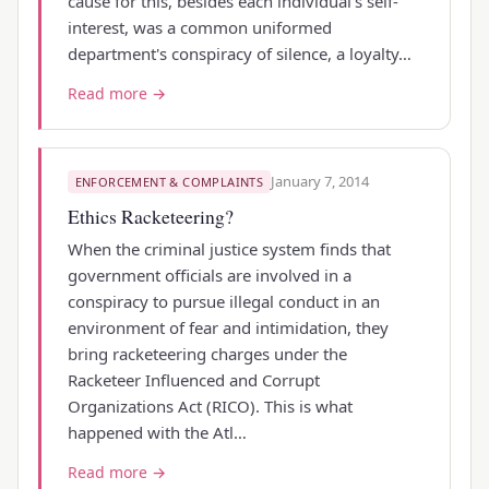
cause for this, besides each individual's self-
interest, was a common uniformed
department's conspiracy of silence, a loyalty…
Read more →
January 7, 2014
ENFORCEMENT & COMPLAINTS
Ethics Racketeering?
When the criminal justice system finds that
government officials are involved in a
conspiracy to pursue illegal conduct in an
environment of fear and intimidation, they
bring racketeering charges under the
Racketeer Influenced and Corrupt
Organizations Act (RICO). This is what
happened with the Atl…
Read more →