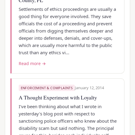
Settlements of ethics proceedings are usually a
good thing for everyone involved. They save
officials the cost of a proceeding and prevent
officials from digging themselves deeper and
deeper into defenses, denials, and cover-ups,
which are usually more harmful to the public
trust than any ethics vi…
Read more →
January 12, 2014
ENFORCEMENT & COMPLAINTS
A Thought Experiment with Loyalty
I've been thinking about what I wrote in
yesterday's blog post with respect to
sanctioning police officers who knew about the
disability scam but said nothing. The principal