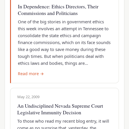
In Dependence: Ethics Directors, Their
Commissions and Politicians
One of the big stories in government ethics
this week involves an attempt in Tennessee to
consolidate the state ethics and campaign
finance commissions, which on its face sounds
like a good way to save money during these
tough times. But when politicians deal with
ethics laws and bodies, things are…
Read more →
May 22, 2009
An Undisciplined Nevada Supreme Court
Legislative Immunity Decision
To those who read my recent blog entry, it will
come as no surprise that, yesterday, the