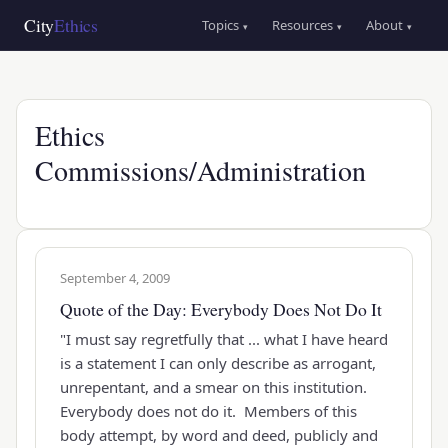
Skip
Main
City
Ethics
Topics
Resources
About
▾
▾
▾
to
navigation
main
content
Ethics
Commissions/Administration
September 4, 2009
Quote of the Day: Everybody Does Not Do It
"I must say regretfully that ... what I have heard
is a statement I can only describe as arrogant,
unrepentant, and a smear on this institution.
Everybody does not do it. Members of this
body attempt, by word and deed, publicly and