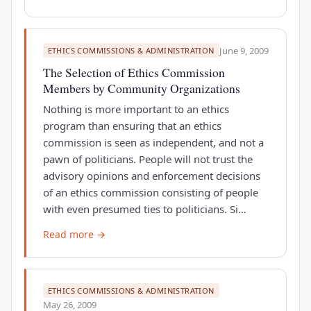
June 9, 2009
ETHICS COMMISSIONS & ADMINISTRATION
The Selection of Ethics Commission
Members by Community Organizations
Nothing is more important to an ethics
program than ensuring that an ethics
commission is seen as independent, and not a
pawn of politicians. People will not trust the
advisory opinions and enforcement decisions
of an ethics commission consisting of people
with even presumed ties to politicians. Si…
Read more →
ETHICS COMMISSIONS & ADMINISTRATION
May 26, 2009