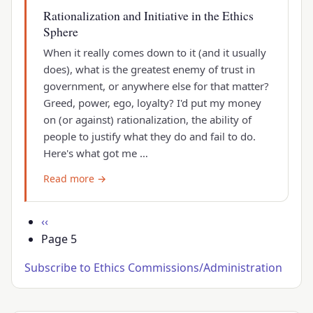
Rationalization and Initiative in the Ethics
Sphere
When it really comes down to it (and it usually
does), what is the greatest enemy of trust in
government, or anywhere else for that matter?
Greed, power, ego, loyalty? I'd put my money
on (or against) rationalization, the ability of
people to justify what they do and fail to do.
Here's what got me …
Read more →
Pagination
Previous
‹‹
page
Page 5
Subscribe to Ethics Commissions/Administration