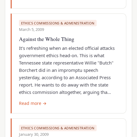
ETHICS COMMISSIONS & ADMINISTRATION
March 5, 2009
Against the Whole Thing
It's refreshing when an elected official attacks
government ethics head-on. This is what
Tennessee state representative Willie "Butch"
Borchert did in an impromptu speech
yesterday, according to an Associated Press
report. He wants to do away with the state
ethics commission altogether, arguing tha…
Read more →
ETHICS COMMISSIONS & ADMINISTRATION
January 30, 2009