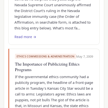
Nevada Supreme Court unanimously affirmed
the District Court's ruling in the Nevada
legislative immunity case (the Order of
Affirmation, in searchable form, is attached to
this blog entry below). What's most fa…
Read more →
May 7, 2009
ETHICS COMMISSIONS & ADMINISTRATION
The Importance of Publicizing Ethics
Programs
If the governmental ethics community had a
publicity program, the headline of a front-page
article in Tuesday's Kansas City Star would be a
call to arms: Legislators agree: Ethics laws are
puppies, not pit bulls The gist of the article is
that, in Missouri and Kansas, the state ethics