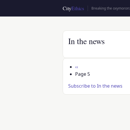
Skip
City
Ethics
Breaking the oxymoron: 
to
main
content
In the news
Pagination
Previous
‹‹
page
Page 5
Subscribe to In the news