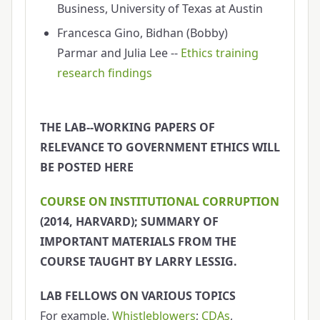
Business, University of Texas at Austin
Francesca Gino, Bidhan (Bobby)
Parmar and Julia Lee --
Ethics training
research findings
THE LAB--WORKING PAPERS OF
RELEVANCE TO GOVERNMENT ETHICS WILL
BE POSTED HERE
COURSE ON INSTITUTIONAL CORRUPTION
(2014, HARVARD); SUMMARY OF
IMPORTANT MATERIALS FROM THE
COURSE TAUGHT BY LARRY LESSIG.
LAB FELLOWS ON VARIOUS TOPICS
For example,
Whistleblowers
;
CDAs
,