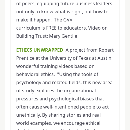
of peers, equipping future business leaders
not only to know what is right, but how to
make it happen. The GVV
curriculum is FREE to educators. Video on
Building Trust: Mary Gentile
ETHICS UNWRAPPED
A project from Robert
Prentice at the University of Texas at Austin;
wonderful training videos based on
behavioral ethics. "Using the tools of
psychology and related fields, this new area
of study explores the organizational
pressures and psychological biases that
often cause well-intentioned people to act
unethically. By sharing stories and real
world examples, we encourage ethical