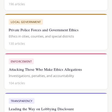
196 articles
LOCAL GOVERNMENT
Private Police Forces and Government Ethics
Ethics in cities, counties, and special districts
130 articles
ENFORCEMENT
Attacking Those Who Make Ethics Allegations
Investigations, penalties, and accountability
104 articles
TRANSPARENCY
Leading the Way on Lobbying Disclosure