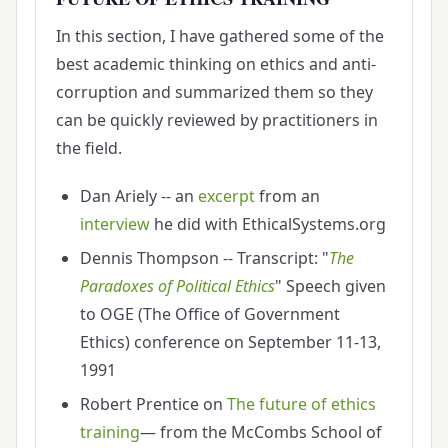
In this section, I have gathered some of the
best academic thinking on ethics and anti-
corruption and summarized them so they
can be quickly reviewed by practitioners in
the field.
Dan Ariely -- an
excerpt
from an
interview
he did with EthicalSystems.org
Dennis Thompson -- Transcript: "
The
Paradoxes of Political Ethics
" Speech given
to OGE (The Office of Government
Ethics) conference on September 11-13,
1991
Robert Prentice on
The future of ethics
training
— from the McCombs School of