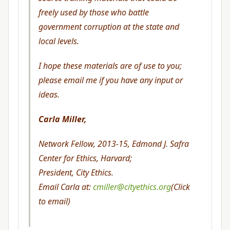
freely used by those who battle
government corruption at the state and
local levels.
I hope these materials are of use to you;
please email me if you have any input or
ideas.
Carla Miller,
Network Fellow, 2013-15, Edmond J. Safra
Center for Ethics, Harvard;
President, City Ethics.
Email Carla at:
cmiller@cityethics.org
(Click
to email)