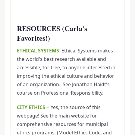
RESOURCES (Carla's
Favorites!)
ETHICAL SYSTEMS
Ethical Systems makes
the world's best research available and
accessible, for free, to anyone interested in
improving the ethical culture and behavior
of an organization. See Jonathan Haidt's
course on Professional Responsibility.
CITY ETHICS
--
Yes, the source of this
webpage! See the main website for
comprehensive resources for municipal
ethics programs. (Model Ethics Code; and