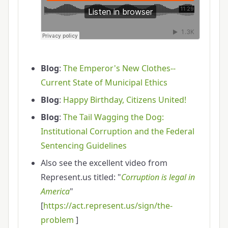
Blog
:
The Emperor's New Clothes--
Current State of Municipal Ethics
Blog
:
Happy Birthday, Citizens United!
Blog
:
The Tail Wagging the Dog:
Institutional Corruption and the Federal
Sentencing Guidelines
Also see the excellent video from
Represent.us titled: "
Corruption is legal in
America
"
[
https://act.represent.us/sign/the-
problem
]