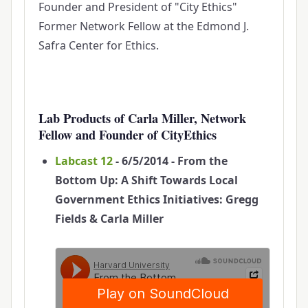
Founder and President of "City Ethics"
Former Network Fellow at the Edmond J.
Safra Center for Ethics.
Lab Products of Carla Miller, Network
Fellow and Founder of CityEthics
Labcast 12
- 6/5/2014 - From the
Bottom Up: A Shift Towards Local
Government Ethics Initiatives: Gregg
Fields & Carla Miller