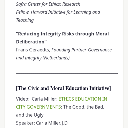
Safra Center for Ethics; Research
Fellow, Harvard Initiative for Learning and
Teaching
“Reducing Integrity Risks through Moral
Deliberation”
Frans Geraedts,
Founding Partner, Governance
and Integrity (Netherlands)
________________________________________________________
[The Civic and Moral Education Initiative]
Video: Carla Miller:
ETHICS EDUCATION IN
CITY GOVERNMENTS
: The Good, the Bad,
and the Ugly
Speaker: Carla Miller, J.D.