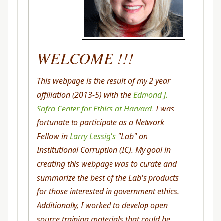
WELCOME !!!
This webpage is the result of my 2 year
affiliation (2013-5) with the
Edmond J.
Safra Center for Ethics at Harvard
. I was
fortunate to participate as a Network
Fellow in
Larry Lessig's
"Lab" on
Institutional Corruption (IC). My goal in
creating this webpage was to curate and
summarize the best of the Lab's products
for those interested in government ethics.
Additionally, I worked to develop open
source training materials that could be