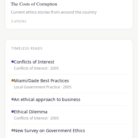
The Costs of Corruption
Current ethics stories from around the country
3 articles
TIMELESS READS
Conflicts of Interest
Conflicts of Interest · 2005
Miami/Dade Best Practices
Local Government Practice · 2005
An ethical approach to business
Ethical Dilemma
Conflicts of Interest · 2005
New Survey on Government Ethics