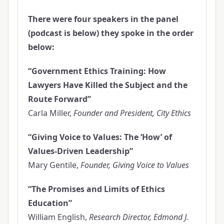
There were four speakers in the panel
(podcast is below) they spoke in the order
below:
“Government Ethics Training: How
Lawyers Have Killed the Subject and the
Route Forward”
Carla Miller,
Founder and President, City Ethics
“Giving Voice to Values: The ‘How’ of
Values-Driven Leadership”
Mary Gentile,
Founder, Giving Voice to Values
“The Promises and Limits of Ethics
Education”
William English,
Research Director, Edmond J.