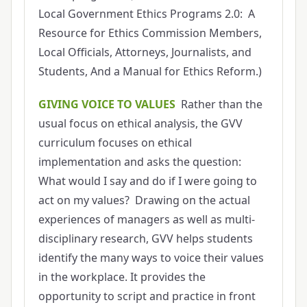
Local Government Ethics Programs 2.0: A
Resource for Ethics Commission Members,
Local Officials, Attorneys, Journalists, and
Students, And a Manual for Ethics Reform.)
GIVING VOICE TO VALUES
Rather than the
usual focus on ethical analysis, the GVV
curriculum focuses on ethical
implementation and asks the question:
What would I say and do if I were going to
act on my values? Drawing on the actual
experiences of managers as well as multi-
disciplinary research, GVV helps students
identify the many ways to voice their values
in the workplace. It provides the
opportunity to script and practice in front