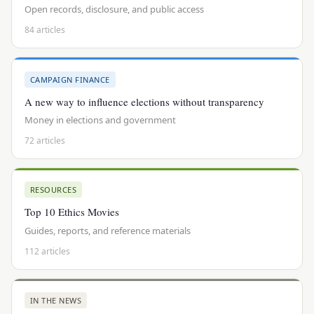
Open records, disclosure, and public access
84 articles
CAMPAIGN FINANCE
A new way to influence elections without transparency
Money in elections and government
72 articles
RESOURCES
Top 10 Ethics Movies
Guides, reports, and reference materials
112 articles
IN THE NEWS