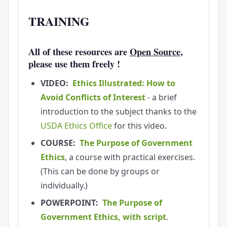
TRAINING
All of these resources are
Open Source
,
please use them freely !
VIDEO:
Ethics Illustrated: How to
Avoid Conflicts of Interest
- a brief
introduction to the subject thanks to the
USDA Ethics Office
for this video.
COURSE:
The Purpose of Government
Ethics
, a course with practical exercises.
(This can be done by groups or
individually.)
POWERPOINT:
The Purpose of
Government Ethics, with script
.