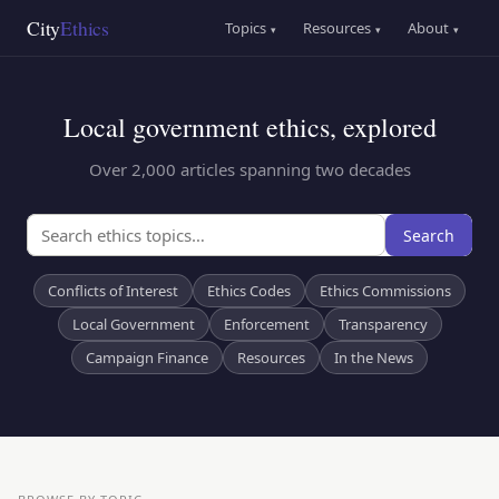
Skip
Main
City
Ethics
Topics
Resources
About
▾
▾
▾
to
navigation
main
content
Local government ethics, explored
Over 2,000 articles spanning two decades
Search
Conflicts of Interest
Ethics Codes
Ethics Commissions
Local Government
Enforcement
Transparency
Campaign Finance
Resources
In the News