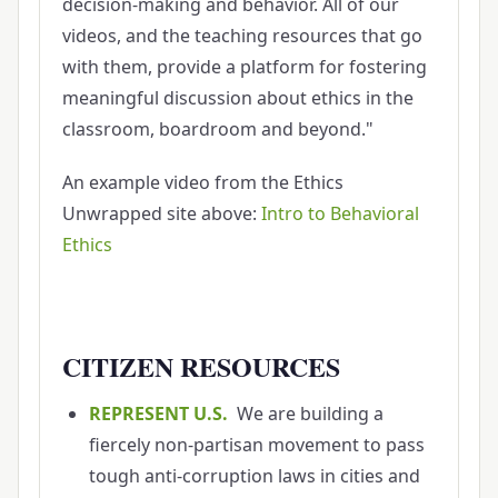
decision-making and behavior. All of our
videos, and the teaching resources that go
with them, provide a platform for fostering
meaningful discussion about ethics in the
classroom, boardroom and beyond."
An example video from the Ethics
Unwrapped site above:
Intro to Behavioral
Ethics
CITIZEN RESOURCES
REPRESENT U.S.
We are building a
fiercely non-partisan movement to pass
tough anti-corruption laws in cities and