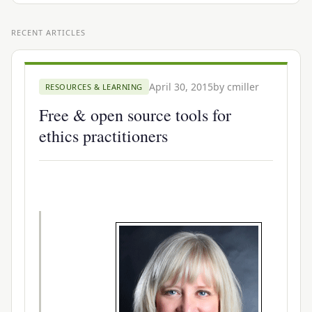
RECENT ARTICLES
April 30, 2015
by
cmiller
RESOURCES & LEARNING
Free & open source tools for
ethics practitioners