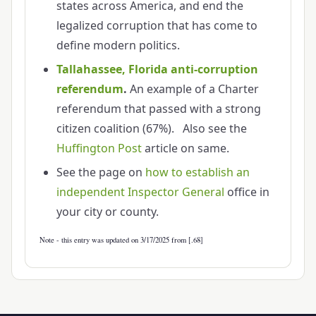
states across America, and end the
legalized corruption that has come to
define modern politics.
Tallahassee, Florida anti-corruption
referendum
.
An example of a Charter
referendum that passed with a strong
citizen coalition (67%). Also see the
Huffington Post
article on same.
See the page on
how to establish an
independent Inspector General
office in
your city or county.
Note - this entry was updated on 3/17/2025 from [.68]