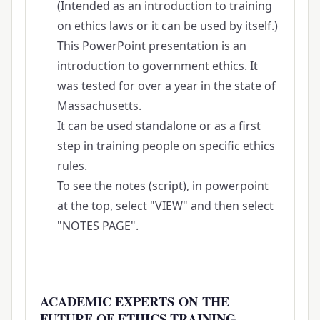
(Intended as an introduction to training
on ethics laws or it can be used by itself.)
This PowerPoint presentation is an
introduction to government ethics. It
was tested for over a year in the state of
Massachusetts.
It can be used standalone or as a first
step in training people on specific ethics
rules.
To see the notes (script), in powerpoint
at the top, select "VIEW" and then select
"NOTES PAGE".
ACADEMIC EXPERTS ON THE
FUTURE OF ETHICS TRAINING