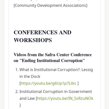
[Community Development Associations]
CONFERENCES AND
WORKSHOPS
Videos from the Safra Center Conference
on "Ending Institutional Corruption"
What is Institutional Corruption?: Lessig
in the Dock
[
https://youtu.be/g6Up1p7Ltkc
]
Institutional Corruption in Government
and Law [
https://youtu.be/IN_SsRzuNOk
]