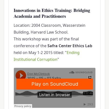
Innovations in Ethics Training: Bridging
Academia and Practitioners
Location: 2004 Classroom, Wasserstein
Building, Harvard Law School.
This workshop was part of the final
conference of the
Safra Center Ethics Lab
held on May 1-2 2015 titled: "
Ending
Institutional Corruption
"