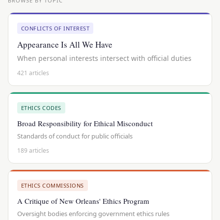
BROWSE BY TOPIC
CONFLICTS OF INTEREST
Appearance Is All We Have
When personal interests intersect with official duties
421 articles
ETHICS CODES
Broad Responsibility for Ethical Misconduct
Standards of conduct for public officials
189 articles
ETHICS COMMISSIONS
A Critique of New Orleans' Ethics Program
Oversight bodies enforcing government ethics rules