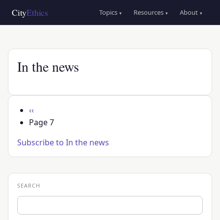
Skip
Main
City
Ethics
Topics
Resources
About
▾
▾
▾
to
navigation
main
content
In the news
Pagination
Previous
‹‹
page
Page 7
Subscribe to In the news
SEARCH
Search