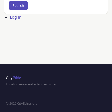
User
Log in
account
menu
City
Ethics
Local government ethics, explored
© 2026 CityEthics.org